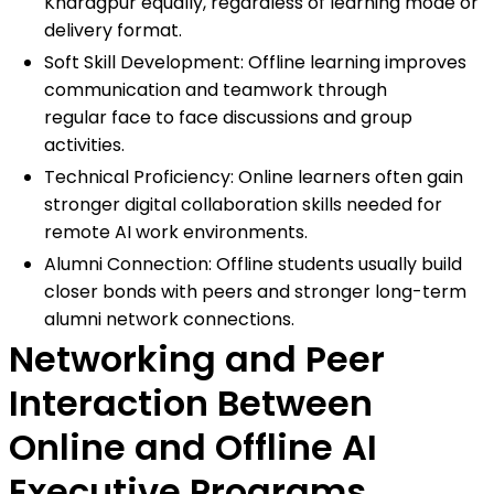
Kharagpur equally, regardless of learning mode or
delivery format.
Soft Skill Development: Offline learning improves
communication and teamwork through
regular face to face discussions and group
activities.
Technical Proficiency: Online learners often gain
stronger digital collaboration skills needed for
remote AI work environments.
Alumni Connection: Offline students usually build
closer bonds with peers and stronger long-term
alumni network connections.
Networking and Peer
Interaction Between
Online and Offline AI
Executive Programs