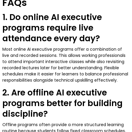
FAQs
1. Do online AI executive
programs require live
attendance every day?
Most online AI executive programs offer a combination of
live and recorded sessions. This allows working professionals
to attend important interactive classes while also revisiting
recorded lectures later for better understanding. Flexible
schedules make it easier for learners to balance professional
responsibilities alongside technical upskilling effectively.
2. Are offline AI executive
programs better for building
discipline?
Offline programs often provide a more structured learning
routine because students follow fixed classroom schedules,