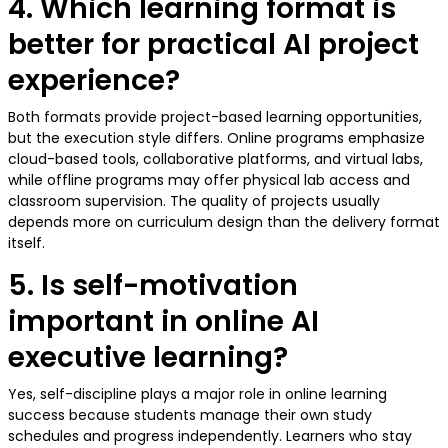
4. Which learning format is
better for practical AI project
experience?
Both formats provide project-based learning opportunities,
but the execution style differs. Online programs emphasize
cloud-based tools, collaborative platforms, and virtual labs,
while offline programs may offer physical lab access and
classroom supervision. The quality of projects usually
depends more on curriculum design than the delivery format
itself.
5. Is self-motivation
important in online AI
executive learning?
Yes, self-discipline plays a major role in online learning
success because students manage their own study
schedules and progress independently. Learners who stay