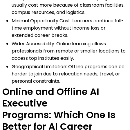
usually cost more because of classroom facilities,
campus resources, and logistics.
Minimal Opportunity Cost: Learners continue full-
time employment without income loss or
extended career breaks.
Wider Accessibility: Online learning allows
professionals from remote or smaller locations to
access top institutes easily.
Geographical Limitation: Offline programs can be
harder to join due to relocation needs, travel, or
personal constraints.
Online and Offline AI
Executive
Programs: Which One Is
Better for AI Career