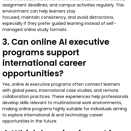
assignment deadlines, and campus activities regularly. This
environment can help learners stay
focused, maintain consistency, and avoid distractions,
especially if they prefer guided learning instead of self-
managed online study formats.
3. Can online AI executive
programs support
international career
opportunities?
Yes, online AI executive programs often connect learners
with global peers, international case studies, and remote
collaboration practices. These experiences help professionals
develop skills relevant to multinational work environments,
making online programs highly suitable for individuals aiming
to explore international AI and technology career
opportunities in the future.