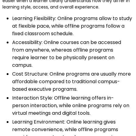
easier when a learner clearly understands how they differ in
learning style, access, and overall experience.
Learning Flexibility: Online programs allow to study
at flexible pace, while offline programs follow a
fixed classroom schedule.
Accessibility: Online courses can be accessed
from anywhere, whereas offline programs
require learner to be physically present on
campus.
Cost Structure: Online programs are usually more
affordable compared to traditional campus-
based executive programs.
Interaction Style: Offline learning offers in-
person interaction, while online programs rely on
virtual meetings and digital tools.
Learning Environment: Online learning gives
remote convenience, while offline programs