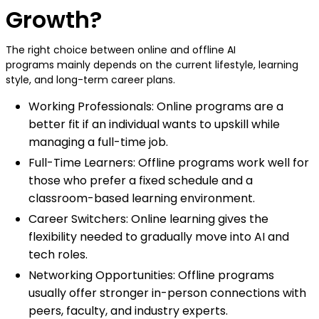
Growth?
The right choice between online and offline AI
programs mainly depends on the current lifestyle, learning
style, and long-term career plans.
Working Professionals: Online programs are a
better fit if an individual wants to upskill while
managing a full-time job.
Full-Time Learners: Offline programs work well for
those who prefer a fixed schedule and a
classroom-based learning environment.
Career Switchers: Online learning gives the
flexibility needed to gradually move into AI and
tech roles.
Networking Opportunities: Offline programs
usually offer stronger in-person connections with
peers, faculty, and industry experts.