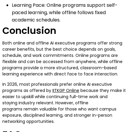
Learning Pace: Online programs support self-
paced learning, while offline follows fixed
academic schedules.
Conclusion
Both online and offline AI executive programs offer strong
career benefits, but the best choice depends on goals,
schedule, and work commitments. Online programs are
flexible and can be accessed from anywhere, while offline
programs provide a more structured, classroom-based
learning experience with direct face to face interaction.
In 2026, most professionals prefer online AI executive
programs as offered by
IITKGP Online
because they make it
easier to upskill while continuing full-time work and
staying industry relevant. However, offline
programs remain valuable for those who want campus
exposure, disciplined learning, and stronger in-person
networking opportunities.