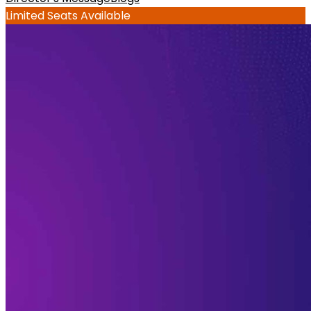
Limited Seats Available