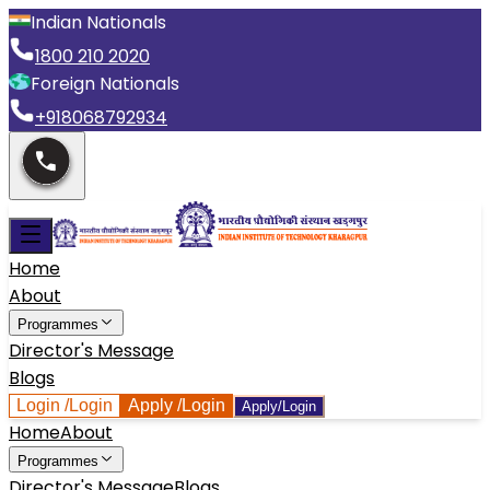
Indian Nationals
1800 210 2020
Foreign Nationals
+918068792934
Home
About
Programmes
Director's Message
Blogs
Login
/Login
Apply
/Login
Apply/Login
Home
About
Programmes
Director's Message
Blogs