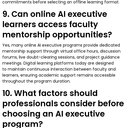
commitments before selecting an offline learning format.
9. Can online AI executive
learners access faculty
mentorship opportunities?
Yes, many online AI executive programs provide dedicated
mentorship support through virtual office hours, discussion
forums, live doubt-clearing sessions, and project guidance
meetings. Digital learning platforms today are designed
to maintain continuous interaction between faculty and
learners, ensuring academic support remains accessible
throughout the program duration.
10. What factors should
professionals consider before
choosing an AI executive
program?