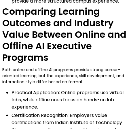
provide a more structured campus experience.
Comparing Learning
Outcomes and Industry
Value Between Online and
Offline AI Executive
Programs
Both online and offline AI programs provide strong career-
oriented learning, but the experience, skill development, and
interaction style differ based on format.
Practical Application: Online programs use virtual
labs, while offline ones focus on hands-on lab
experience.
Certification Recognition: Employers value
certifications from Indian Institute of Technology