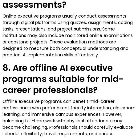
assessments?
Online executive programs usually conduct assessments
through digital platforms using quizzes, assignments, coding
tasks, presentations, and project submissions. Some
institutions may also include monitored online examinations
or capstone projects. These evaluation methods are
designed to measure both conceptual understanding and
practical AI implementation skills effectively.
8. Are offline AI executive
programs suitable for mid-
career professionals?
Offline executive programs can benefit mid-career
professionals who prefer direct faculty interaction, classroom
learning, and immersive campus experiences. However,
balancing full-time work with physical attendance may
become challenging. Professionals should carefully evaluate
schedule flexibility, travel requirements, and career