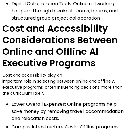
Digital Collaboration Tools: Online networking
happens through breakout rooms, forums, and
structured group project collaboration.
Cost and Accessibility
Considerations Between
Online and Offline AI
Executive Programs
Cost and accessibility play an
important role in selecting between online and offline AI
executive programs, often influencing decisions more than
the curriculum itself.
Lower Overall Expenses: Online programs help
save money by removing travel, accommodation,
and relocation costs.
Campus Infrastructure Costs: Offline programs