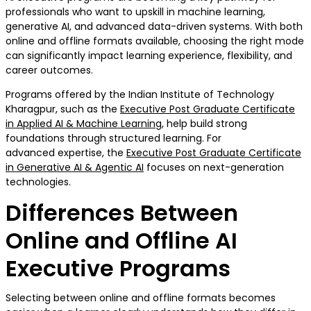
professionals who want to upskill in machine learning,
generative AI, and advanced data-driven systems. With both
online and offline formats available, choosing the right mode
can significantly impact learning experience, flexibility, and
career outcomes.
Programs offered by the Indian Institute of Technology
Kharagpur, such as the
Executive Post Graduate Certificate
in Applied AI & Machine Learning
, help build strong
foundations through structured learning. For
advanced expertise, the
Executive Post Graduate Certificate
in Generative AI & Agentic AI
focuses on next-generation
technologies.
Differences Between
Online and Offline AI
Executive Programs
Selecting between online and offline formats becomes