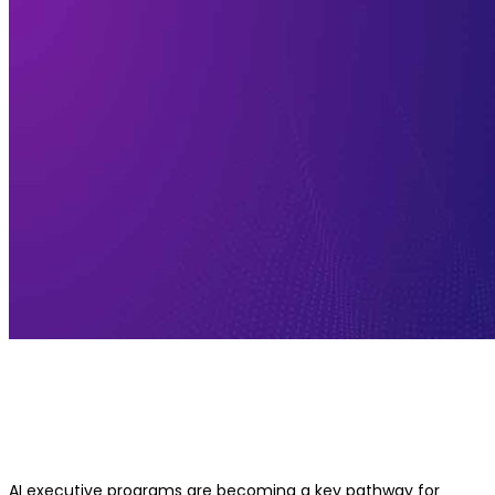
Online vs Offline AI Executive Prog
Which One Is Better?
AI executive programs are becoming a key pathway for