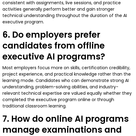
consistent with assignments, live sessions, and practice
activities generally perform better and gain stronger
technical understanding throughout the duration of the AI
executive program.
6. Do employers prefer
candidates from offline
executive AI programs?
Most employers focus more on skills, certification credibility,
project experience, and practical knowledge rather than the
learning mode. Candidates who can demonstrate strong AI
understanding, problem-solving abilities, and industry-
relevant technical expertise are valued equally whether they
completed the executive program online or through
traditional classroom learning.
7. How do online AI programs
manage examinations and