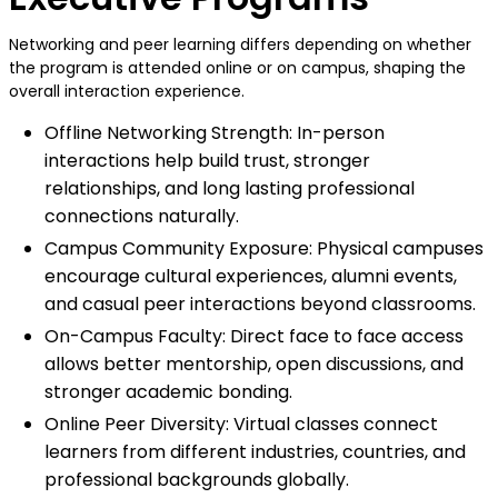
Networking and peer learning differs depending on whether
the program is attended online or on campus, shaping the
overall interaction experience.
Offline Networking Strength: In-person
interactions help build trust, stronger
relationships, and long lasting professional
connections naturally.
Campus Community Exposure: Physical campuses
encourage cultural experiences, alumni events,
and casual peer interactions beyond classrooms.
On-Campus Faculty: Direct face to face access
allows better mentorship, open discussions, and
stronger academic bonding.
Online Peer Diversity: Virtual classes connect
learners from different industries, countries, and
professional backgrounds globally.