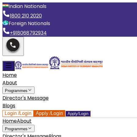
Indian Nationals
1800 210 2020
Foreign Nationals
+918068792934
Home
About
Programmes
Director's Message
Blogs
Login
/Login
Apply
/Login
Apply/Login
Home
About
Programmes
Director's Message
Blogs