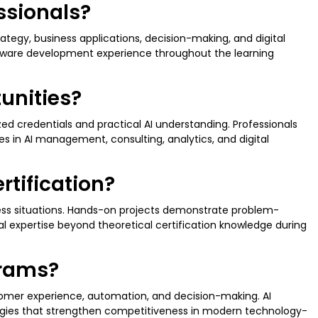
essionals?
ategy, business applications, decision-making, and digital
tware development experience throughout the learning
tunities?
zed credentials and practical AI understanding. Professionals
es in AI management, consulting, analytics, and digital
rtification?
ness situations. Hands-on projects demonstrate problem-
al expertise beyond theoretical certification knowledge during
grams?
tomer experience, automation, and decision-making. AI
ategies that strengthen competitiveness in modern technology-