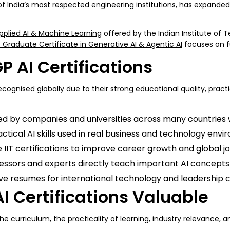
 of India’s most respected engineering institutions, has expande
pplied AI & Machine Learning
offered by the Indian Institute of 
 Graduate Certificate in Generative AI & Agentic AI
focuses on f
P AI Certifications
recognised globally due to their strong educational quality, prac
ted by companies and universities across many countries 
ical AI skills used in real business and technology envi
IIT certifications to improve career growth and global jo
essors and experts directly teach important AI concepts 
ve resumes for international technology and leadership c
I Certifications Valuable
he curriculum, the practicality of learning, industry relevance, an