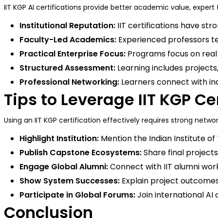
IIT KGP AI certifications provide better academic value, exper
Institutional Reputation:
IIT certifications have str
Faculty-Led Academics:
Experienced professors te
Practical Enterprise Focus:
Programs focus on real b
Structured Assessment:
Learning includes project
Professional Networking:
Learners connect with in
Tips to Leverage IIT KGP Ce
Using an IIT KGP certification effectively requires strong network
Highlight Institution:
Mention the Indian Institute of
Publish Capstone Ecosystems:
Share final projects
Engage Global Alumni:
Connect with IIT alumni work
Show System Successes:
Explain project outcomes
Participate in Global Forums:
Join international AI 
Conclusion