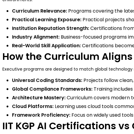
Curriculum Relevance:
Programs covering the latest
Practical Learning Exposure:
Practical projects show
Institution Reputation Strength:
Certifications from
Industry Alignment:
Business-focused programs imp
Real-World Skill Application:
Certifications become 
How the Curriculum Aligns
Executive programs are designed to match global technology n
Universal Coding Standards:
Projects follow clean
Global Compliance Frameworks:
Training includes
Architecture Mastery:
Curriculum covers modern te
Cloud Platforms:
Learning uses cloud tools common
Framework Proficiency:
Focus on widely used tools 
IIT KGP AI Certifications vs