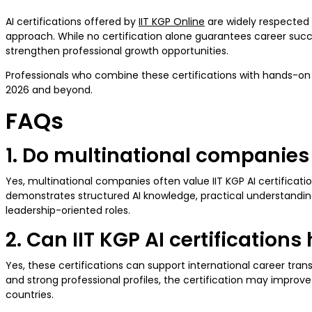
AI certifications offered by
IIT KGP Online
are widely respected 
approach. While no certification alone guarantees career succes
strengthen professional growth opportunities.
Professionals who combine these certifications with hands-on ex
2026 and beyond.
FAQs
1. Do multinational companies v
Yes, multinational companies often value IIT KGP AI certificat
demonstrates structured AI knowledge, practical understanding
leadership-oriented roles.
2. Can IIT KGP AI certification
Yes, these certifications can support international career tran
and strong professional profiles, the certification may improve 
countries.