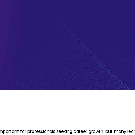
 important for professionals seeking career growth, but many lear