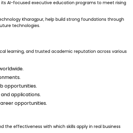
d its AI-focused executive education programs to meet rising
Technology Kharagpur, help build strong foundations through
uture technologies.
tical learning, and trusted academic reputation across various
worldwide.
ronments.
b opportunities.
and applications.
areer opportunities.
d the effectiveness with which skills apply in real business