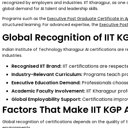
recognized by employers and industries. IIT Kharagpur, as one
global demand for AI talent and leadership skills.
Programs such as the
Executive Post Graduate Certificate in A
structured learning. For advanced expertise, the
Executive Post
Global Recognition of IIT KG
Indian Institute of Technology Kharagpur AI certifications are 
industries.
Recognised IIT Brand:
IIT certifications are respec
Industry-Relevant Curriculum:
Programs teach pract
Executive Education Demand:
Professionals choose 
Academic Faculty Involvement:
IIT Kharagpur prof
Global Employability Support:
Certifications impro
Factors That Make IIT KGP A
Global recognition of certifications depends on the quality of t
environments.