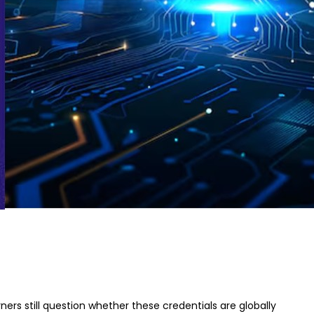
ners still question whether these credentials are globally