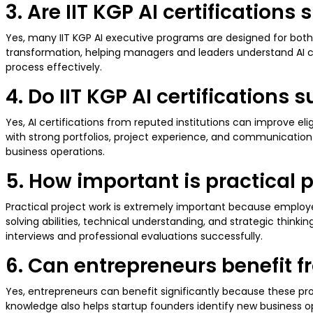
3. Are IIT KGP AI certifications
Yes, many IIT KGP AI executive programs are designed for both 
transformation, helping managers and leaders understand AI
process effectively.
4. Do IIT KGP AI certifications
Yes, AI certifications from reputed institutions can improve el
with strong portfolios, project experience, and communication s
business operations.
5. How important is practical p
Practical project work is extremely important because employe
solving abilities, technical understanding, and strategic thin
interviews and professional evaluations successfully.
6. Can entrepreneurs benefit f
Yes, entrepreneurs can benefit significantly because these 
knowledge also helps startup founders identify new business o