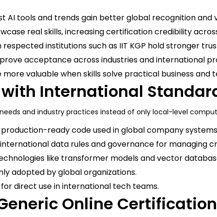
 AI tools and trends gain better global recognition and v
case real skills, increasing certification credibility acro
 respected institutions such as IIT KGP hold stronger trust
rove acceptance across industries and international pr
more valuable when skills solve practical business and 
 with International Standar
eeds and industry practices instead of only local-level compu
, production-ready code used in global company systems
 international data rules and governance for managing c
chnologies like transformer models and vector databas
ly adopted by global organizations.
for direct use in international tech teams.
 Generic Online Certificatio