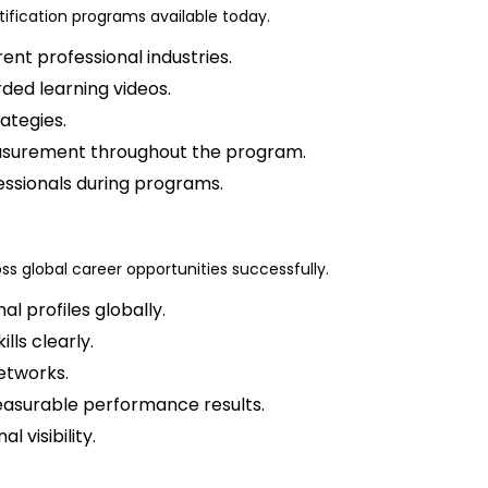
tification programs available today.
ent professional industries.
ded learning videos.
ategies.
easurement throughout the program.
essionals during programs.
ross global career opportunities successfully.
l profiles globally.
lls clearly.
etworks.
easurable performance results.
 visibility.