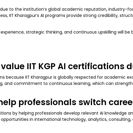
due to the institution’s global academic reputation, industry-f
s, IIT Kharagpur’s AI programs provide strong credibility, struct
perience, strategic thinking, and continuous upskilling will be b
alue IIT KGP AI certifications d
ions because IIT Kharagpur is globally respected for academic ex
, and commitment to continuous learning, which can strengthen c
s help professionals switch caree
sitions by helping professionals develop relevant AI knowledge an
opportunities in international technology, analytics, consulting, 