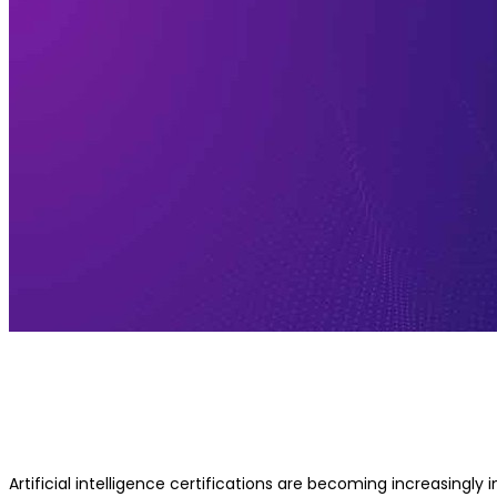
Is IIT KGP AI Certification Globally
Recognized?
Artificial intelligence certifications are becoming increasingly