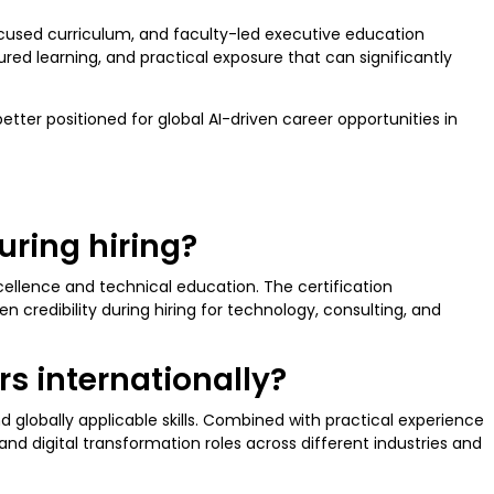
ocused curriculum, and faculty-led executive education
ured learning, and practical exposure that can significantly
etter positioned for global AI-driven career opportunities in
uring hiring?
cellence and technical education. The certification
redibility during hiring for technology, consulting, and
rs internationally?
d globally applicable skills. Combined with practical experience
and digital transformation roles across different industries and