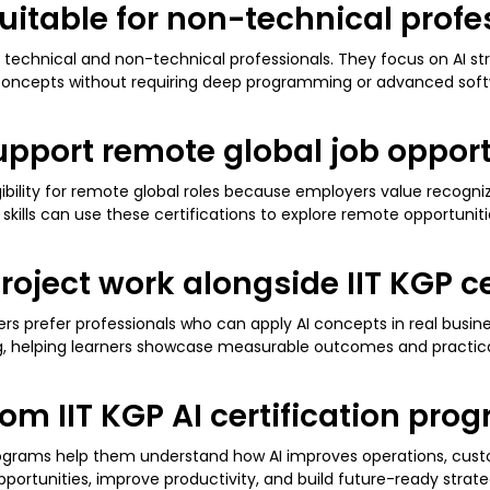
 suitable for non-technical prof
technical and non-technical professionals. They focus on AI str
 concepts without requiring deep programming or advanced sof
 support remote global job oppor
igibility for remote global roles because employers value recogni
kills can use these certifications to explore remote opportuniti
roject work alongside IIT KGP ce
rs prefer professionals who can apply AI concepts in real busi
king, helping learners showcase measurable outcomes and practic
rom IIT KGP AI certification pro
programs help them understand how AI improves operations, cus
pportunities, improve productivity, and build future-ready str