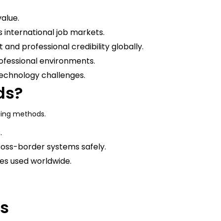
alue.
ss international job markets.
 and professional credibility globally.
ofessional environments.
technology challenges.
ds?
ting methods.
.
ross-border systems safely.
es used worldwide.
ns