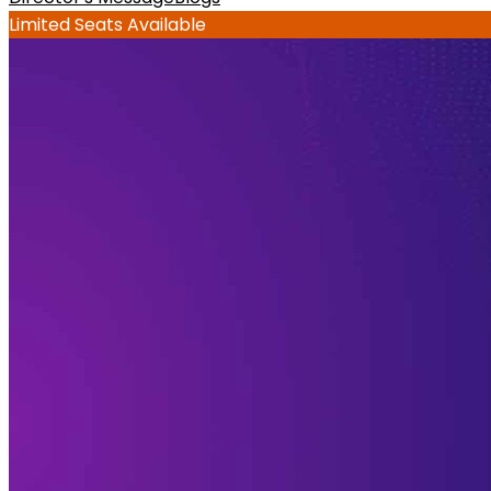
Limited Seats Available