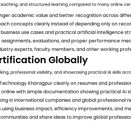
t teaching, and structured learning compared to many online cer
onger academic value and better recognition across differ
ach concepts clearly instead of depending only on recor
usiness use cases and practical artificial intelligence str
s, assignments, evaluations, and proper performance m
dustry experts, faculty members, and other working prof
rtification Globally
ing, professional visibility, and showcasing practical AI skills ac
 Technology Kharagpur clearly on resumes and professiona
 online with simple documentation showing practical AI ski
ing in international companies and global professional n
 using business impact, efficiency improvements, and m
communities and share ideas to improve global professional