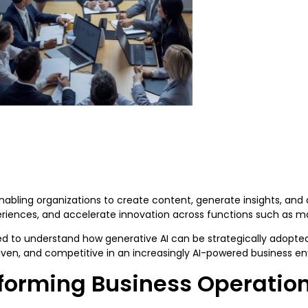
abling organizations to create content, generate insights, and a
riences, and accelerate innovation across functions such as m
eed to understand how generative AI can be strategically adopt
riven, and competitive in an increasingly AI-powered business 
sforming Business Operatio