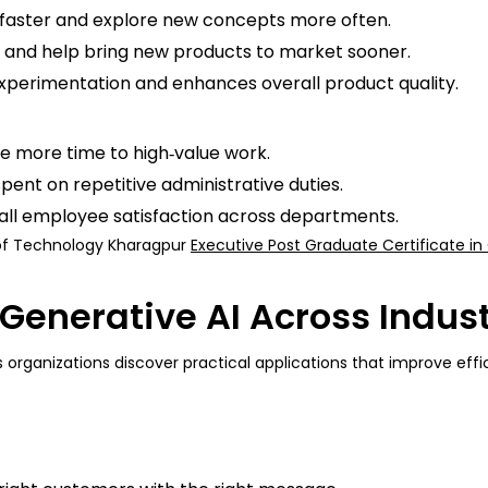
e faster and explore new concepts more often.
and help bring new products to market sooner.
experimentation and enhances overall product quality.
e more time to high‑value work.
ent on repetitive administrative duties.
all employee satisfaction across departments.
e of Technology Kharagpur
Executive Post Graduate Certificate in 
Generative AI Across Indust
as organizations discover practical applications that improve e