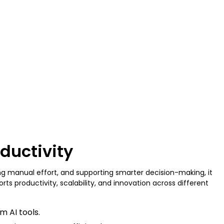
oductivity
ing manual effort, and supporting smarter decision-making, it
s productivity, scalability, and innovation across different
m AI tools.