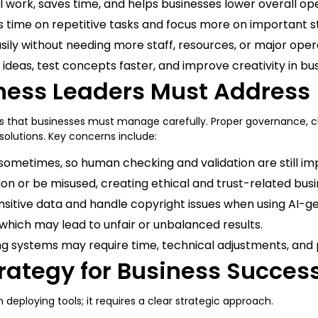
ork, saves time, and helps businesses lower overall ope
 time on repetitive tasks and focus more on important s
sily without needing more staff, resources, or major oper
ideas, test concepts faster, and improve creativity in bu
ness Leaders Must Address
nges that businesses must manage carefully. Proper governance, c
 solutions. Key concerns include:
ometimes, so human checking and validation are still im
ion or be misused, creating ethical and trust-related bu
sitive data and handle copyright issues when using AI-g
a, which may lead to unfair or unbalanced results.
ting systems may require time, technical adjustments, a
trategy for Business Succes
 deploying tools; it requires a clear strategic approach.