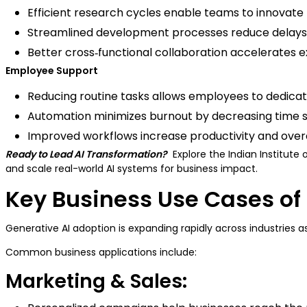
Efficient research cycles enable teams to innovat
Streamlined development processes reduce delays 
Better cross‑functional collaboration accelerates 
Employee Support
Reducing routine tasks allows employees to dedicat
Automation minimizes burnout by decreasing time sp
Improved workflows increase productivity and over
Ready to Lead AI Transformation?
Explore the Indian Institut
and scale real-world AI systems for business impact.
Key Business Use Cases of 
Generative AI adoption is expanding rapidly across industries 
Common business applications include:
Marketing & Sales: