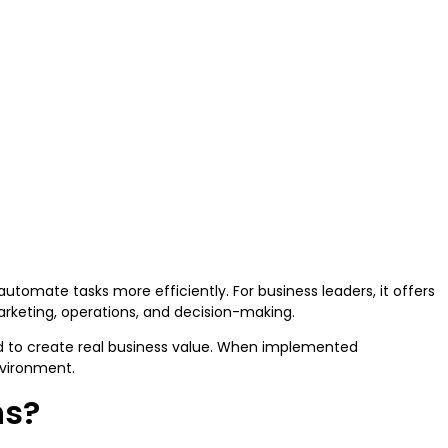
utomate tasks more efficiently. For business leaders, it offers
arketing, operations, and decision-making.
ed to create real business value. When implemented
environment.
ns?