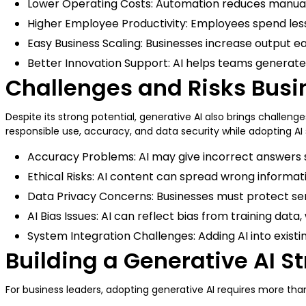
Lower Operating Costs: Automation reduces manual w
Higher Employee Productivity: Employees spend less
Easy Business Scaling: Businesses increase output ea
Better Innovation Support: AI helps teams generate 
Challenges and Risks Busi
Despite its strong potential, generative AI also brings challe
responsible use, accuracy, and data security while adopting AI
Accuracy Problems: AI may give incorrect answers s
Ethical Risks: AI content can spread wrong informat
Data Privacy Concerns: Businesses must protect sen
AI Bias Issues: AI can reflect bias from training dat
System Integration Challenges: Adding AI into exis
Building a Generative AI S
For business leaders, adopting generative AI requires more than