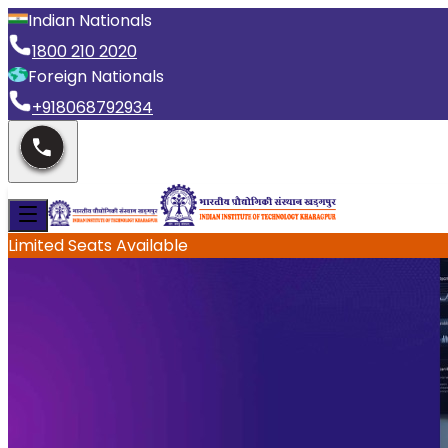
Indian Nationals
1800 210 2020
Foreign Nationals
+918068792934
Limited Seats Available