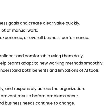
ess goals and create clear value quickly.
a lot of manual work.
 experience, or overall business performance.
onfident and comfortable using them daily.
to help teams adapt to new working methods smoothly.
derstand both benefits and limitations of AI tools.
ally, and responsibly across the organization.
nd prevent misuse before problems occur.
and business needs continue to change.