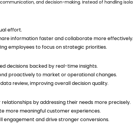
communication, and decision-making. Instead of handling isol
al effort.
are information faster and collaborate more effectively
ng employees to focus on strategic priorities.
ed decisions backed by real-time insights.
pond proactively to market or operational changes.
ta review, improving overall decision quality.
elationships by addressing their needs more precisely.
reate more meaningful customer experiences.
ll engagement and drive stronger conversions.