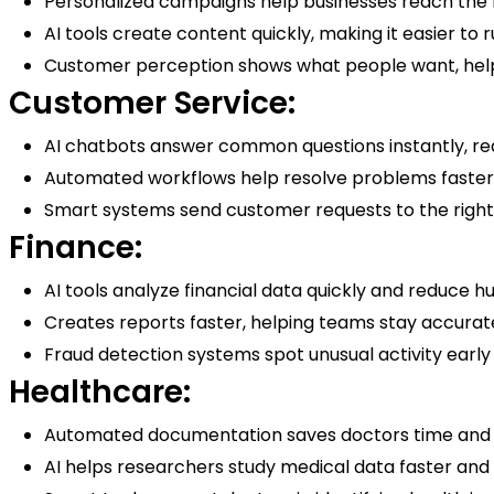
Personalized campaigns help businesses reach the 
AI tools create content quickly, making it easier to 
Customer perception shows what people want, help
Customer Service:
AI chatbots answer common questions instantly, re
Automated workflows help resolve problems faster
Smart systems send customer requests to the right
Finance:
AI tools analyze financial data quickly and reduce 
Creates reports faster, helping teams stay accurat
Fraud detection systems spot unusual activity early
Healthcare:
Automated documentation saves doctors time and
AI helps researchers study medical data faster and f