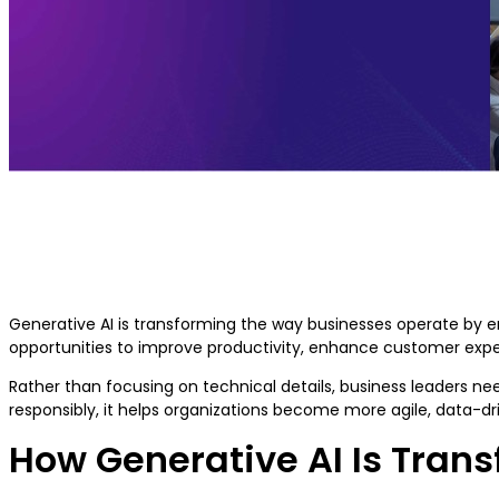
Generative AI for Business Leaders:
Benefits, Use Cases & Strategy
Generative AI is transforming the way businesses operate by en
opportunities to improve productivity, enhance customer expe
Rather than focusing on technical details, business leaders n
responsibly, it helps organizations become more agile, data-d
How Generative AI Is Tran