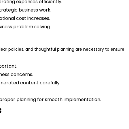
rating expenses efficiently.
trategic business work.
ational cost increases.
siness problem solving.
lear policies, and thoughtful planning are necessary to ensure
portant.
siness concerns.
enerated content carefully.
nd proper planning for smooth implementation.
s