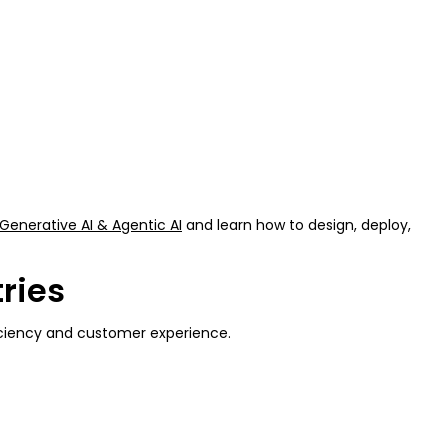
Generative AI & Agentic AI
and learn how to design, deploy,
ries
fficiency and customer experience.