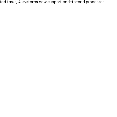
ated tasks, AI systems now support end-to-end processes
.