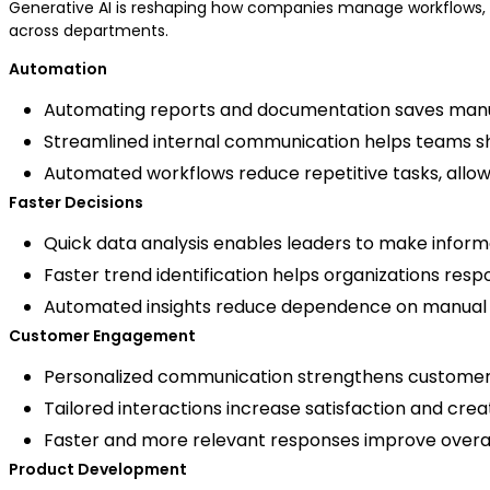
Generative AI is reshaping how companies manage workflows, 
across departments.
Automation
Automating reports and documentation saves manu
Streamlined internal communication helps teams sh
Automated workflows reduce repetitive tasks, allowi
Faster Decisions
Quick data analysis enables leaders to make inform
Faster trend identification helps organizations res
Automated insights reduce dependence on manual da
Customer Engagement
Personalized communication strengthens customer r
Tailored interactions increase satisfaction and c
Faster and more relevant responses improve overa
Product Development