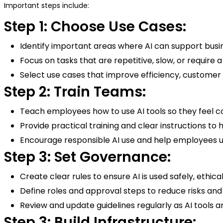
Important steps include:
Step 1: Choose Use Cases:
Identify important areas where AI can support busin
Focus on tasks that are repetitive, slow, or require 
Select use cases that improve efficiency, customer
Step 2: Train Teams:
Teach employees how to use AI tools so they feel c
Provide practical training and clear instructions 
Encourage responsible AI use and help employees un
Step 3: Set Governance:
Create clear rules to ensure AI is used safely, ethic
Define roles and approval steps to reduce risks a
Review and update guidelines regularly as AI tools 
Step 3: Build Infrastructure: