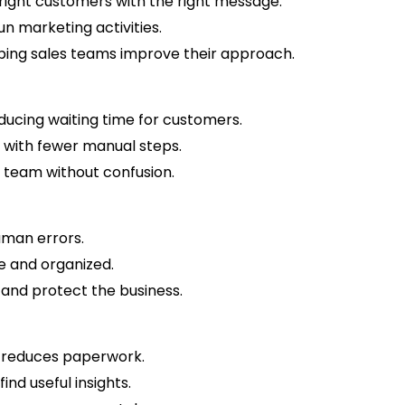
right customers with the right message.
run marketing activities.
ing sales teams improve their approach.
ducing waiting time for customers.
 with fewer manual steps.
 team without confusion.
human errors.
e and organized.
 and protect the business.
 reduces paperwork.
ind useful insights.