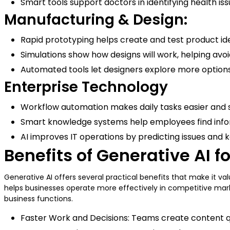
Smart tools support doctors in identifying health i
Manufacturing & Design:
Rapid prototyping helps create and test product id
Simulations show how designs will work, helping avo
Automated tools let designers explore more options 
Enterprise Technology
Workflow automation makes daily tasks easier and
Smart knowledge systems help employees find info
AI improves IT operations by predicting issues and
Benefits of Generative AI f
Generative AI offers several practical benefits that make it v
helps businesses operate more effectively in competitive marke
business functions.
Faster Work and Decisions: Teams create content qui