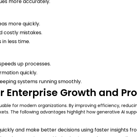
ssues more accurately.
eas more quickly.
id costly mistakes.
in less time.
 speeds up processes.
rmation quickly.
 keeping systems running smoothly.
or Enterprise Growth and Pr
aluable for modern organizations. By improving efficiency, reduc
ts. The following advantages highlight how generative AI support
ckly and make better decisions using faster insights fro