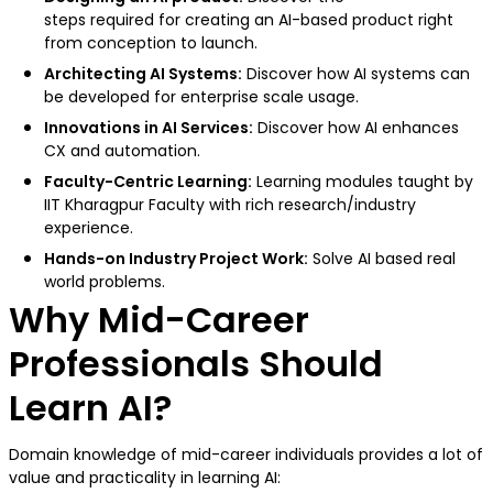
steps required for creating an AI-based product right
from conception to launch.
Architecting AI Systems:
Discover how AI systems can
be developed for enterprise scale usage.
Innovations in AI Services:
Discover how AI enhances
CX and automation.
Faculty-Centric Learning:
Learning modules taught by
IIT Kharagpur Faculty with rich research/industry
experience.
Hands-on Industry Project Work:
Solve AI based real
world problems.
Why Mid-Career
Professionals Should
Learn AI?
Domain knowledge of mid-career individuals provides a lot of
value and practicality in learning AI: