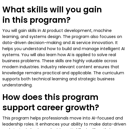
What skills will you gain
in this program?
You will gain skills in AI product development, machine
learning, and systems design. The program also focuses on
data-driven decision-making and AI service innovation. It
helps you understand how to build and manage intelligent AI
systems. You will also learn how AI is applied to solve real
business problems. These skills are highly valuable across
modern industries. Industry relevant content ensures that
knowledge remains practical and applicable. The curriculum
supports both technical learning and strategic business
understanding.
How does this program
support career growth?
This program helps professionals move into AI-focused and
leadership roles. It enhances your ability to make data-driven