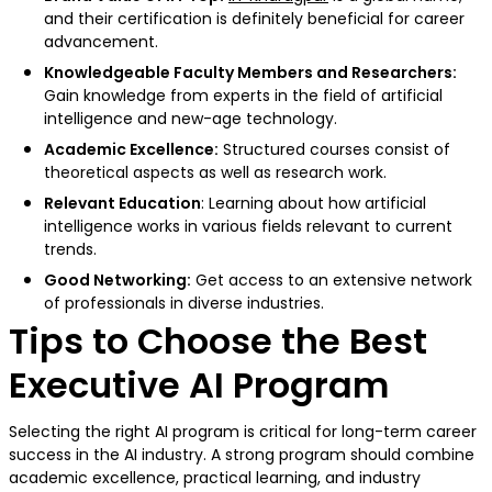
and their certification is definitely beneficial for career
advancement.
Knowledgeable Faculty Members and Researchers:
Gain knowledge from experts in the field of artificial
intelligence and new-age technology.
Academic Excellence:
Structured courses consist of
theoretical aspects as well as research work.
Relevant Education
: Learning about how artificial
intelligence works in various fields relevant to current
trends.
Good Networking:
Get access to an extensive network
of professionals in diverse industries.
Tips to Choose the Best
Executive AI Program
Selecting the right AI program is critical for long-term career
success in the AI industry. A strong program should combine
academic excellence, practical learning, and industry