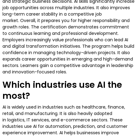
and strategic business decisions. AI skills significantly increase
job opportunities across multiple industries. It also improves
long-term career stability in a competitive job
market. Overall, it prepares you for higher responsibility and
growth roles. The certification demonstrates commitment
to continuous learning and professional development.
Employers increasingly value professionals who can lead AI
and digital transformation initiatives. The program helps build
confidence in managing technology-driven projects. It also
expands career opportunities in emerging and high-demand
sectors. Learners gain a competitive advantage in leadership
and innovation-focused roles.
Which industries use AI the
most?
AI is widely used in industries such as healthcare, finance,
retail, and manufacturing. It is also heavily adopted
in logistics, IT services, and e-commerce sectors. These
industries use AI for automation, prediction, and customer
experience improvement. AI helps businesses improve