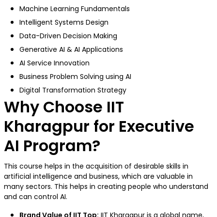
Machine Learning Fundamentals
Intelligent Systems Design
Data-Driven Decision Making
Generative AI & AI Applications
AI Service Innovation
Business Problem Solving using AI
Digital Transformation Strategy
Why Choose IIT
Kharagpur for Executive
AI Program?
This course helps in the acquisition of desirable skills in
artificial intelligence and business, which are valuable in
many sectors. This helps in creating people who understand
and can control AI.
Brand Value of IIT Top:
IIT Kharagpur
is a global name,