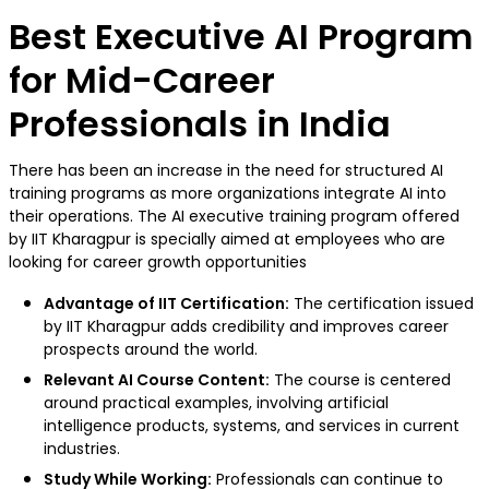
Best Executive AI Program
for Mid-Career
Professionals in India
There has been an increase in the need for structured AI
training programs as more organizations integrate AI into
their operations. The AI executive training program offered
by IIT Kharagpur is specially aimed at employees who are
looking for career growth opportunities
Advantage of IIT Certification:
The certification issued
by IIT Kharagpur adds credibility and improves career
prospects around the world.
Relevant AI Course Content:
The course is centered
around practical examples, involving artificial
intelligence products, systems, and services in current
industries.
Study While Working:
Professionals can continue to