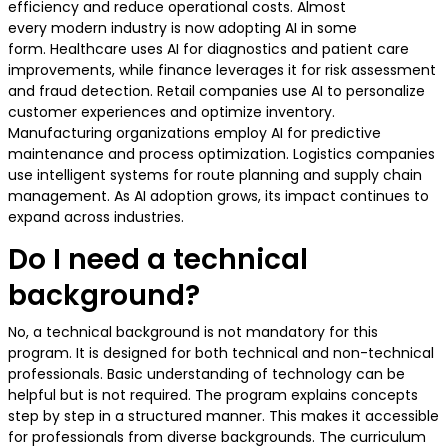
efficiency and reduce operational costs. Almost
every modern industry is now adopting AI in some
form. Healthcare uses AI for diagnostics and patient care
improvements, while finance leverages it for risk assessment
and fraud detection. Retail companies use AI to personalize
customer experiences and optimize inventory.
Manufacturing organizations employ AI for predictive
maintenance and process optimization. Logistics companies
use intelligent systems for route planning and supply chain
management. As AI adoption grows, its impact continues to
expand across industries.
Do I need a technical
background?
No, a technical background is not mandatory for this
program. It is designed for both technical and non-technical
professionals. Basic understanding of technology can be
helpful but is not required. The program explains concepts
step by step in a structured manner. This makes it accessible
for professionals from diverse backgrounds. The curriculum