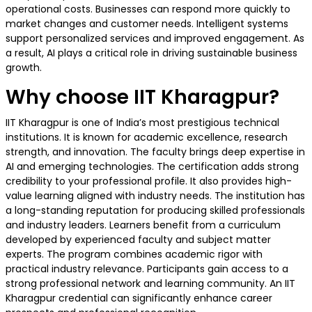
operational costs. Businesses can respond more quickly to
market changes and customer needs. Intelligent systems
support personalized services and improved engagement. As
a result, AI plays a critical role in driving sustainable business
growth.
Why choose IIT Kharagpur?
IIT Kharagpur is one of India’s most prestigious technical
institutions. It is known for academic excellence, research
strength, and innovation. The faculty brings deep expertise in
AI and emerging technologies. The certification adds strong
credibility to your professional profile. It also provides high-
value learning aligned with industry needs. The institution has
a long-standing reputation for producing skilled professionals
and industry leaders. Learners benefit from a curriculum
developed by experienced faculty and subject matter
experts. The program combines academic rigor with
practical industry relevance. Participants gain access to a
strong professional network and learning community. An IIT
Kharagpur credential can significantly enhance career