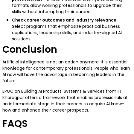
formats allow working professionals to upgrade their
skills without interrupting their careers.
Check career outcomes and industry relevance
-
Select programs that emphasize practical business
applications, leadership skills, and industry-aligned AI
solutions.
Conclusion
Artificial intelligence is not an option anymore; it is essential
knowledge for contemporary professionals. People who learn
AI now will have the advantage in becoming leaders in the
future.
EPGC on Building AI Products, Systems & Services from IIT
Kharagpur offers a framework that enables professionals at
an intermediate stage in their careers to acquire AI know-
how and enhance their career prospects.
FAQS