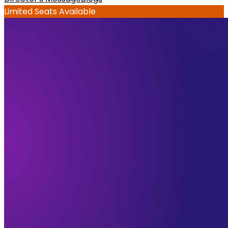
Limited Seats Available