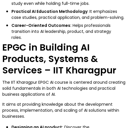
study even while holding full-time jobs.
Practical AI Education Methodology
: It emphasizes
case studies, practical application, and problem-solving.
Career-Oriented Outcomes:
Helps professionals
transition into AI leadership, product, and strategy
roles.
EPGC in Building AI
Products, Systems &
Services – IIT Kharagpur
The IIT Kharagpur EPGC AI course is centered around creating
solid fundamentals in both AI technologies and practical
business applications of AI.
It aims at providing knowledge about the development
process, implementation, and scaling of AI solutions within
businesses.
Designing an AI product:
Discover the