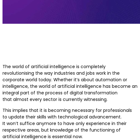
Executive AI Programs for Mid-Car
Professionals
The world of artificial intelligence is completely
revolutionising the way industries and jobs work in the
corporate world today. Whether it’s about automation or
intelligence, the world of artificial intelligence has become an
integral part of the process of digital transformation
that almost every sector is currently witnessing.
This implies that it is becoming necessary for professionals
to update their skills with technological advancement.
It won’t suffice anymore to have only experience in their
respective areas, but knowledge of the functioning of
artificial intelligence is essential now.