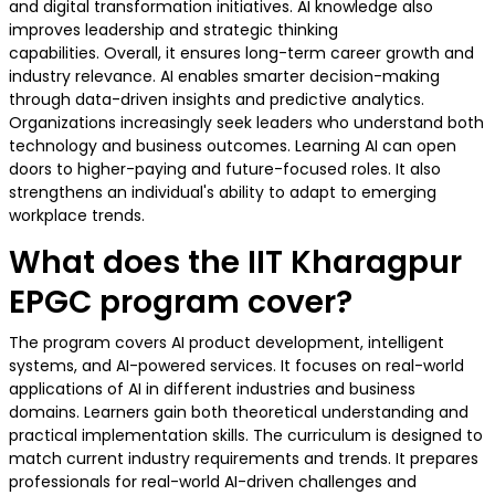
and digital transformation initiatives. AI knowledge also
improves leadership and strategic thinking
capabilities. Overall, it ensures long-term career growth and
industry relevance. AI enables smarter decision-making
through data-driven insights and predictive analytics.
Organizations increasingly seek leaders who understand both
technology and business outcomes. Learning AI can open
doors to higher-paying and future-focused roles. It also
strengthens an individual's ability to adapt to emerging
workplace trends.
What does the IIT Kharagpur
EPGC program cover?
The program covers AI product development, intelligent
systems, and AI-powered services. It focuses on real-world
applications of AI in different industries and business
domains. Learners gain both theoretical understanding and
practical implementation skills. The curriculum is designed to
match current industry requirements and trends. It prepares
professionals for real-world AI-driven challenges and