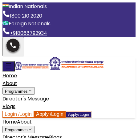
Indian Nationals
1800 210 2020
Foreign Nationals
+918068792934
Home
About
Programmes
Director's Message
Blogs
Login
/Login
Apply
/Login
Apply/Login
Home
About
Programmes
Director's Message
Blogs