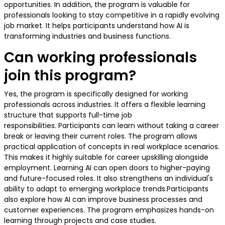
opportunities. In addition, the program is valuable for
professionals looking to stay competitive in a rapidly evolving
job market. It helps participants understand how AI is
transforming industries and business functions.
Can working professionals
join this program?
Yes, the program is specifically designed for working
professionals across industries. It offers a flexible learning
structure that supports full-time job
responsibilities. Participants can learn without taking a career
break or leaving their current roles. The program allows
practical application of concepts in real workplace scenarios.
This makes it highly suitable for career upskilling alongside
employment. Learning AI can open doors to higher-paying
and future-focused roles. It also strengthens an individual's
ability to adapt to emerging workplace trends.Participants
also explore how AI can improve business processes and
customer experiences. The program emphasizes hands-on
learning through projects and case studies.