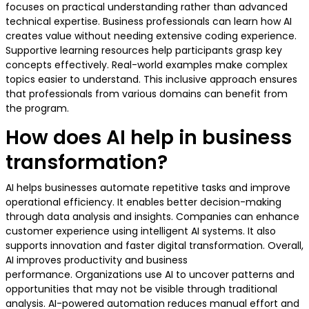
focuses on practical understanding rather than advanced
technical expertise. Business professionals can learn how AI
creates value without needing extensive coding experience.
Supportive learning resources help participants grasp key
concepts effectively. Real-world examples make complex
topics easier to understand. This inclusive approach ensures
that professionals from various domains can benefit from
the program.
How does AI help in business
transformation?
AI helps businesses automate repetitive tasks and improve
operational efficiency. It enables better decision-making
through data analysis and insights. Companies can enhance
customer experience using intelligent AI systems. It also
supports innovation and faster digital transformation. Overall,
AI improves productivity and business
performance. Organizations use AI to uncover patterns and
opportunities that may not be visible through traditional
analysis. AI-powered automation reduces manual effort and