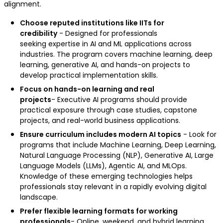
alignment.
Choose reputed institutions like IITs for
credibility
- Designed for professionals
seeking expertise in AI and ML applications across
industries. The program covers machine learning, deep
learning, generative AI, and hands-on projects to
develop practical implementation skills.
Focus on hands-on learning and real
projects
- Executive AI programs should provide
practical exposure through case studies, capstone
projects, and real-world business applications.
Ensure curriculum includes modern AI topics
- Look for
programs that include Machine Learning, Deep Learning,
Natural Language Processing (NLP), Generative AI, Large
Language Models (LLMs), Agentic AI, and MLOps.
Knowledge of these emerging technologies helps
professionals stay relevant in a rapidly evolving digital
landscape.
Prefer flexible learning formats for working
professionals
- Online, weekend, and hybrid learning