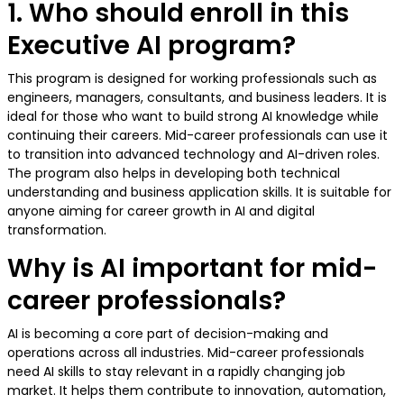
1. Who should enroll in this
Executive AI program?
This program is designed for working professionals such as
engineers, managers, consultants, and business leaders. It is
ideal for those who want to build strong AI knowledge while
continuing their careers. Mid-career professionals can use it
to transition into advanced technology and AI-driven roles.
The program also helps in developing both technical
understanding and business application skills. It is suitable for
anyone aiming for career growth in AI and digital
transformation.
Why is AI important for mid-
career professionals?
AI is becoming a core part of decision-making and
operations across all industries. Mid-career professionals
need AI skills to stay relevant in a rapidly changing job
market. It helps them contribute to innovation, automation,