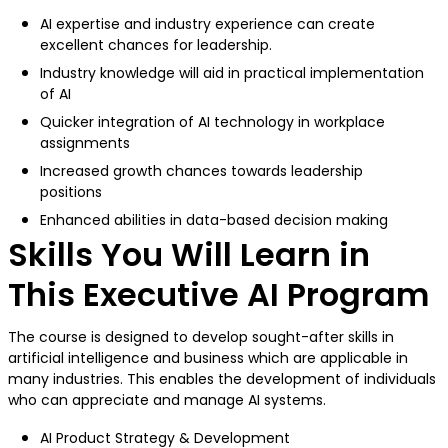
AI expertise and industry experience can create
excellent chances for leadership.
Industry knowledge will aid in practical implementation
of AI
Quicker integration of AI technology in workplace
assignments
Increased growth chances towards leadership
positions
Enhanced abilities in data-based decision making
Skills You Will Learn in
This Executive AI Program
The course is designed to develop sought-after skills in
artificial intelligence and business which are applicable in
many industries. This enables the development of individuals
who can appreciate and manage AI systems.
AI Product Strategy & Development