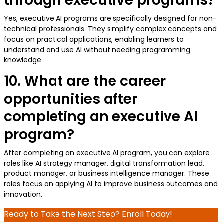
through executive programs?
Yes, executive AI programs are specifically designed for non-
technical professionals. They simplify complex concepts and
focus on practical applications, enabling learners to
understand and use AI without needing programming
knowledge.
10. What are the career
opportunities after
completing an executive AI
program?
After completing an executive AI program, you can explore
roles like AI strategy manager, digital transformation lead,
product manager, or business intelligence manager. These
roles focus on applying AI to improve business outcomes and
innovation.
Ready to Take the Next Step? Enroll Today!