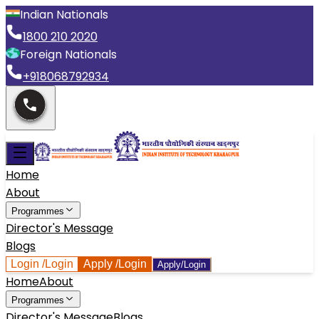
Indian Nationals
1800 210 2020
Foreign Nationals
+918068792934
Home
About
Programmes
Director's Message
Blogs
Login
/Login
Apply
/Login
Apply/Login
Home
About
Programmes
Director's Message
Blogs