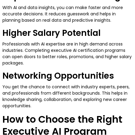
With AI and data insights, you can make faster and more
accurate decisions. It reduces guesswork and helps in
planning based on real data and predictive insights.
Higher Salary Potential
Professionals with AI expertise are in high demand across
industries. Completing executive AI certification programs
can open doors to better roles, promotions, and higher salary
packages.
Networking Opportunities
You get the chance to connect with industry experts, peers,
and professionals from different backgrounds. This helps in
knowledge sharing, collaboration, and exploring new career
opportunities.
How to Choose the Right
Executive AI Program