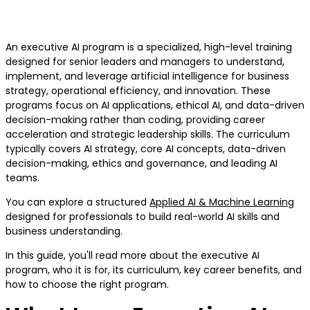
Curriculum and Career Benefits
An executive AI program is a specialized, high-level training
designed for senior leaders and managers to understand,
implement, and leverage artificial intelligence for business
strategy, operational efficiency, and innovation. These
programs focus on AI applications, ethical AI, and data-driven
decision-making rather than coding, providing career
acceleration and strategic leadership skills. The curriculum
typically covers AI strategy, core AI concepts, data-driven
decision-making, ethics and governance, and leading AI
teams.
You can explore a structured
Applied AI & Machine Learning
designed for professionals to build real-world AI skills and
business understanding.
In this guide, you'll read more about the executive AI
program, who it is for, its curriculum, key career benefits, and
how to choose the right program.