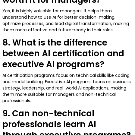
Yes, it is highly valuable for managers. It helps them
understand how to use AI for better decision-making,
optimize processes, and lead digital transformation, making
them more effective and future-ready in their roles.
8. What is the difference
between AI certification and
executive AI programs?
AI certification programs focus on technical skills like coding
and model building. Executive AI programs focus on business
strategy, leadership, and real-world AI applications, making
them more suitable for managers and non-technical
professionals.
9. Can non-technical
professionals learn AI