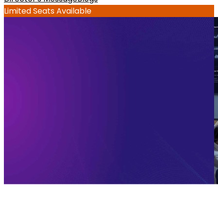
Limited Seats Available
What is an executive AI program: