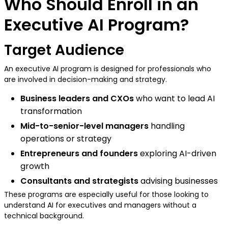
Who Should Enroll in an
Executive AI Program?
Target Audience
An executive AI program is designed for professionals who
are involved in decision-making and strategy.
Business leaders and CXOs
who want to lead AI
transformation
Mid-to-senior-level managers
handling
operations or strategy
Entrepreneurs and founders
exploring AI-driven
growth
Consultants and strategists
advising businesses
These programs are especially useful for those looking to
understand AI for executives and managers without a
technical background.