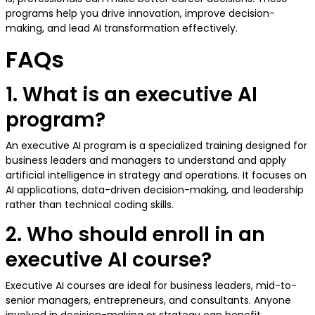
programs help you drive innovation, improve decision-
making, and lead AI transformation effectively.
FAQs
1. What is an executive AI
program?
An executive AI program is a specialized training designed for
business leaders and managers to understand and apply
artificial intelligence in strategy and operations. It focuses on
AI applications, data-driven decision-making, and leadership
rather than technical coding skills.
2. Who should enroll in an
executive AI course?
Executive AI courses are ideal for business leaders, mid-to-
senior managers, entrepreneurs, and consultants. Anyone