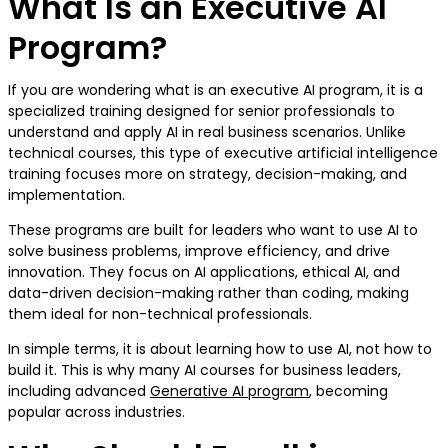
What Is an Executive AI
Program?
If you are wondering what is an executive AI program, it is a
specialized training designed for senior professionals to
understand and apply AI in real business scenarios. Unlike
technical courses, this type of executive artificial intelligence
training focuses more on strategy, decision-making, and
implementation.
These programs are built for leaders who want to use AI to
solve business problems, improve efficiency, and drive
innovation. They focus on AI applications, ethical AI, and
data-driven decision-making rather than coding, making
them ideal for non-technical professionals.
In simple terms, it is about learning how to use AI, not how to
build it. This is why many AI courses for business leaders,
including advanced
Generative AI program
, becoming
popular across industries.