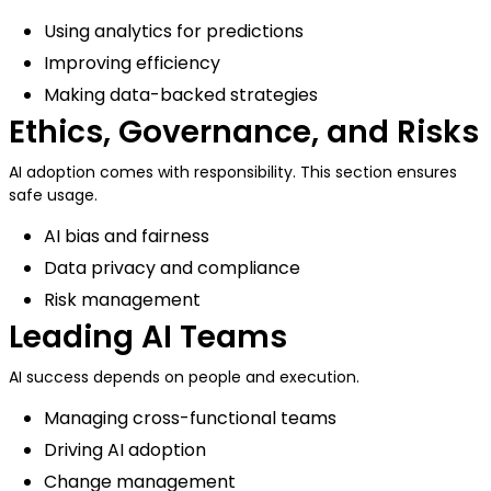
Using analytics for predictions
Improving efficiency
Making data-backed strategies
Ethics, Governance, and Risks
AI adoption comes with responsibility. This section ensures
safe usage.
AI bias and fairness
Data privacy and compliance
Risk management
Leading AI Teams
AI success depends on people and execution.
Managing cross-functional teams
Driving AI adoption
Change management