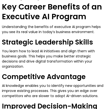
Key Career Benefits of an
Executive AI Program
Understanding the benefits of executive AI program helps
you see its real value in today’s business environment.
Strategic Leadership Skills
You learn how to lead AI initiatives and align them with
business goals. This helps you make better strategic
decisions and drive digital transformation within your
organization.
Competitive Advantage
AI knowledge enables you to identify new opportunities and
improve existing processes. This gives you an edge over
competitors who are slower to adopt AI-driven solutions.
Improved Decision-Making