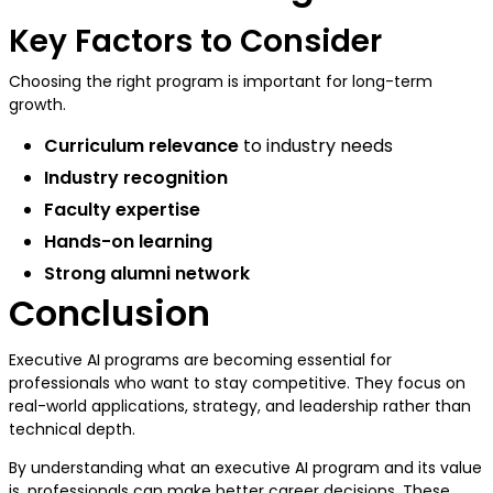
Key Factors to Consider
Choosing the right program is important for long-term
growth.
Curriculum relevance
to industry needs
Industry recognition
Faculty expertise
Hands-on learning
Strong alumni network
Conclusion
Executive AI programs are becoming essential for
professionals who want to stay competitive. They focus on
real-world applications, strategy, and leadership rather than
technical depth.
By understanding what an executive AI program and its value
is, professionals can make better career decisions. These