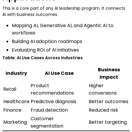
This is a core part of any AI leadership program. It connects
AI with business outcomes.
Mapping AI, Generative AI, and Agentic AI to
workflows
Building AI adoption roadmaps
Evaluating ROI of AI initiatives
Table: AI Use Cases Across Industries
Business
Industry
AI Use Case
Impact
Product
Higher
Retail
recommendations
conversions
Healthcare
Predictive diagnosis
Better outcomes
Finance
Fraud detection
Reduced risk
Customer
Marketing
Better targeting
segmentation