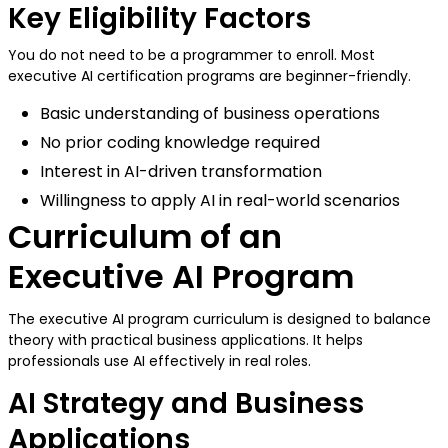
Key Eligibility Factors
You do not need to be a programmer to enroll. Most
executive AI certification programs are beginner-friendly.
Basic understanding of business operations
No prior coding knowledge required
Interest in AI-driven transformation
Willingness to apply AI in real-world scenarios
Curriculum of an
Executive AI Program
The executive AI program curriculum is designed to balance
theory with practical business applications. It helps
professionals use AI effectively in real roles.
AI Strategy and Business
Applications