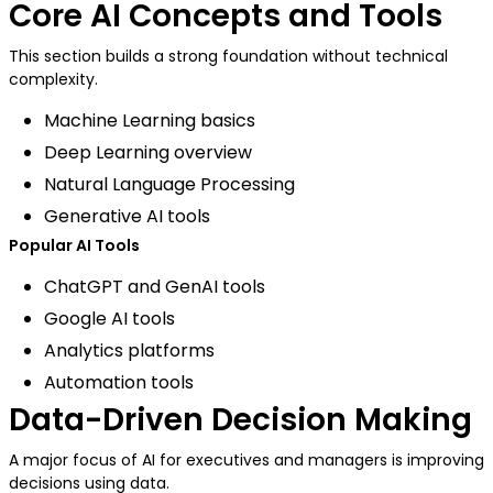
Core AI Concepts and Tools
This section builds a strong foundation without technical
complexity.
Machine Learning basics
Deep Learning overview
Natural Language Processing
Generative AI tools
Popular AI Tools
ChatGPT and GenAI tools
Google AI tools
Analytics platforms
Automation tools
Data-Driven Decision Making
A major focus of AI for executives and managers is improving
decisions using data.