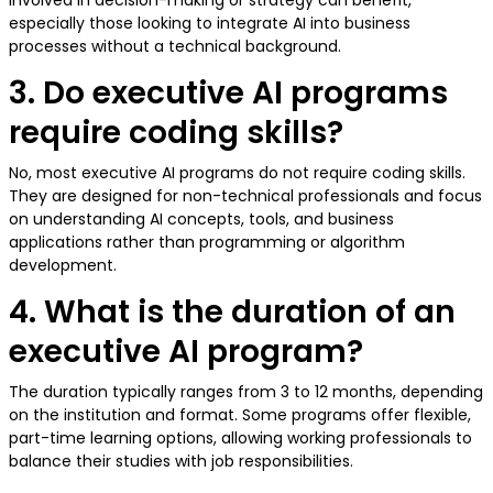
involved in decision-making or strategy can benefit,
especially those looking to integrate AI into business
processes without a technical background.
3. Do executive AI programs
require coding skills?
No, most executive AI programs do not require coding skills.
They are designed for non-technical professionals and focus
on understanding AI concepts, tools, and business
applications rather than programming or algorithm
development.
4. What is the duration of an
executive AI program?
The duration typically ranges from 3 to 12 months, depending
on the institution and format. Some programs offer flexible,
part-time learning options, allowing working professionals to
balance their studies with job responsibilities.