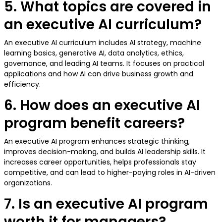
5. What topics are covered in
an executive AI curriculum?
An executive AI curriculum includes AI strategy, machine
learning basics, generative AI, data analytics, ethics,
governance, and leading AI teams. It focuses on practical
applications and how AI can drive business growth and
efficiency.
6. How does an executive AI
program benefit careers?
An executive AI program enhances strategic thinking,
improves decision-making, and builds AI leadership skills. It
increases career opportunities, helps professionals stay
competitive, and can lead to higher-paying roles in AI-driven
organizations.
7. Is an executive AI program
worth it for managers?