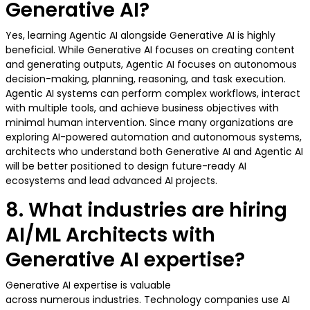
Generative AI?
Yes, learning Agentic AI alongside Generative AI is highly
beneficial. While Generative AI focuses on creating content
and generating outputs, Agentic AI focuses on autonomous
decision-making, planning, reasoning, and task execution.
Agentic AI systems can perform complex workflows, interact
with multiple tools, and achieve business objectives with
minimal human intervention. Since many organizations are
exploring AI-powered automation and autonomous systems,
architects who understand both Generative AI and Agentic AI
will be better positioned to design future-ready AI
ecosystems and lead advanced AI projects.
8. What industries are hiring
AI/ML Architects with
Generative AI expertise?
Generative AI expertise is valuable
across numerous industries. Technology companies use AI