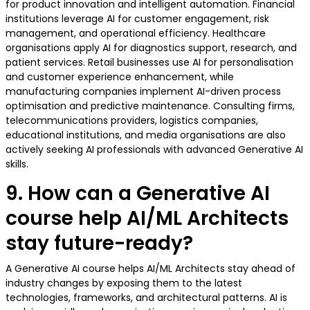
for product innovation and intelligent automation. Financial
institutions leverage AI for customer engagement, risk
management, and operational efficiency. Healthcare
organisations apply AI for diagnostics support, research, and
patient services. Retail businesses use AI for personalisation
and customer experience enhancement, while
manufacturing companies implement AI-driven process
optimisation and predictive maintenance. Consulting firms,
telecommunications providers, logistics companies,
educational institutions, and media organisations are also
actively seeking AI professionals with advanced Generative AI
skills.
9. How can a Generative AI
course help AI/ML Architects
stay future-ready?
A Generative AI course helps AI/ML Architects stay ahead of
industry changes by exposing them to the latest
technologies, frameworks, and architectural patterns. AI is