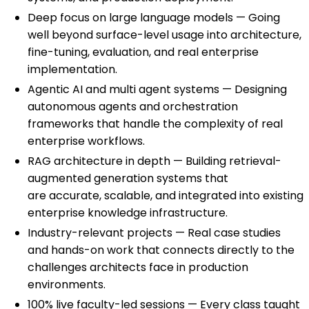
Deep focus on large language models — Going
well beyond surface-level usage into architecture,
fine-tuning, evaluation, and real enterprise
implementation.
Agentic AI and multi agent systems — Designing
autonomous agents and orchestration
frameworks that handle the complexity of real
enterprise workflows.
RAG architecture in depth — Building retrieval-
augmented generation systems that
are accurate, scalable, and integrated into existing
enterprise knowledge infrastructure.
Industry-relevant projects — Real case studies
and hands-on work that connects directly to the
challenges architects face in production
environments.
100% live faculty-led sessions — Every class taught