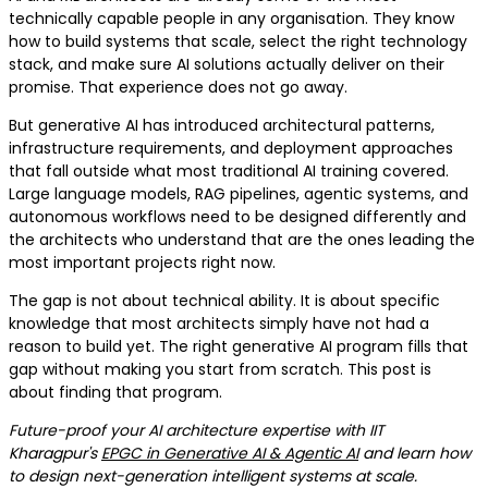
technically capable people in any organisation. They know
how to build systems that scale, select the right technology
stack, and make sure AI solutions actually deliver on their
promise. That experience does not go away.
But generative AI has introduced architectural patterns,
infrastructure requirements, and deployment approaches
that fall outside what most traditional AI training covered.
Large language models, RAG pipelines, agentic systems, and
autonomous workflows need to be designed differently and
the architects who understand that are the ones leading the
most important projects right now.
The gap is not about technical ability. It is about specific
knowledge that most architects simply have not had a
reason to build yet. The right generative AI program fills that
gap without making you start from scratch. This post is
about finding that program.
Future-proof your AI architecture expertise with IIT
Kharagpur's
EPGC in Generative AI & Agentic AI
and learn how
to design next-generation intelligent systems at scale.