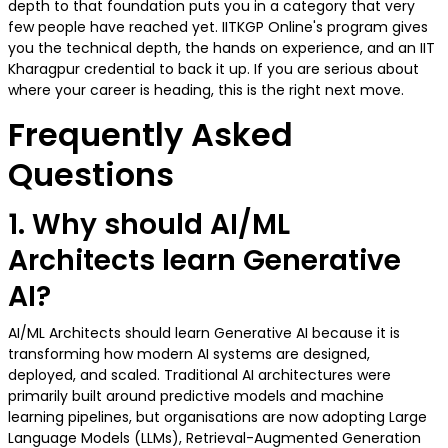
depth to that foundation puts you in a category that very
few people have reached yet. IITKGP Online's program gives
you the technical depth, the hands on experience, and an IIT
Kharagpur credential to back it up. If you are serious about
where your career is heading, this is the right next move.
Frequently Asked
Questions
1. Why should AI/ML
Architects learn Generative
AI?
AI/ML Architects should learn Generative AI because it is
transforming how modern AI systems are designed,
deployed, and scaled. Traditional AI architectures were
primarily built around predictive models and machine
learning pipelines, but organisations are now adopting Large
Language Models (LLMs), Retrieval-Augmented Generation