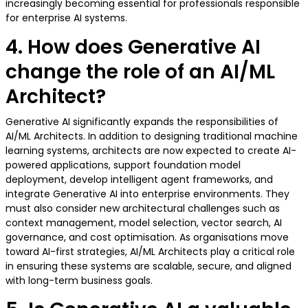
increasingly becoming essential for professionals responsible
for enterprise AI systems.
4. How does Generative AI
change the role of an AI/ML
Architect?
Generative AI significantly expands the responsibilities of
AI/ML Architects. In addition to designing traditional machine
learning systems, architects are now expected to create AI-
powered applications, support foundation model
deployment, develop intelligent agent frameworks, and
integrate Generative AI into enterprise environments. They
must also consider new architectural challenges such as
context management, model selection, vector search, AI
governance, and cost optimisation. As organisations move
toward AI-first strategies, AI/ML Architects play a critical role
in ensuring these systems are scalable, secure, and aligned
with long-term business goals.