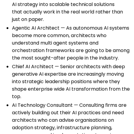
AI strategy into scalable technical solutions
that actually work in the real world rather than
just on paper.
Agentic AI Architect — As autonomous AI systems
become more common, architects who
understand multi agent systems and
orchestration frameworks are going to be among
the most sought-after people in the industry.
Chief AI Architect — Senior architects with deep
generative AI expertise are increasingly moving
into strategic leadership positions where they
shape enterprise wide AI transformation from the
top.
AI Technology Consultant — Consulting firms are
actively building out their AI practices and need
architects who can advise organisations on
adoption strategy, infrastructure planning,