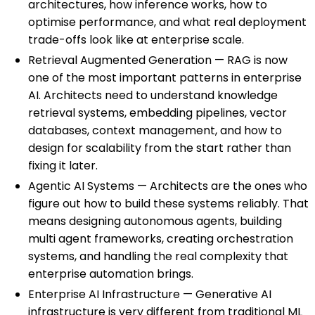
architectures, how inference works, how to
optimise performance, and what real deployment
trade-offs look like at enterprise scale.
Retrieval Augmented Generation — RAG is now
one of the most important patterns in enterprise
AI. Architects need to understand knowledge
retrieval systems, embedding pipelines, vector
databases, context management, and how to
design for scalability from the start rather than
fixing it later.
Agentic AI Systems — Architects are the ones who
figure out how to build these systems reliably. That
means designing autonomous agents, building
multi agent frameworks, creating orchestration
systems, and handling the real complexity that
enterprise automation brings.
Enterprise AI Infrastructure — Generative AI
infrastructure is very different from traditional ML