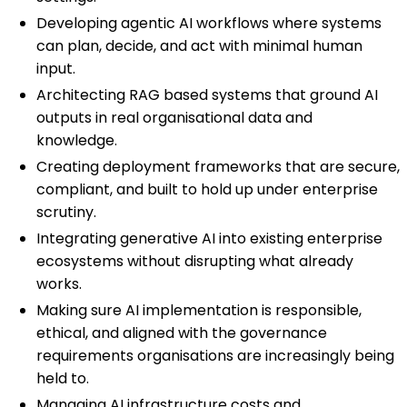
Developing agentic AI workflows where systems
can plan, decide, and act with minimal human
input.
Architecting RAG based systems that ground AI
outputs in real organisational data and
knowledge.
Creating deployment frameworks that are secure,
compliant, and built to hold up under enterprise
scrutiny.
Integrating generative AI into existing enterprise
ecosystems without disrupting what already
works.
Making sure AI implementation is responsible,
ethical, and aligned with the governance
requirements organisations are increasingly being
held to.
Managing AI infrastructure costs and