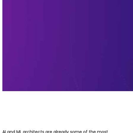
Best Generative AI Course for AI/ML
Architects
AI and ML architects are already some of the most