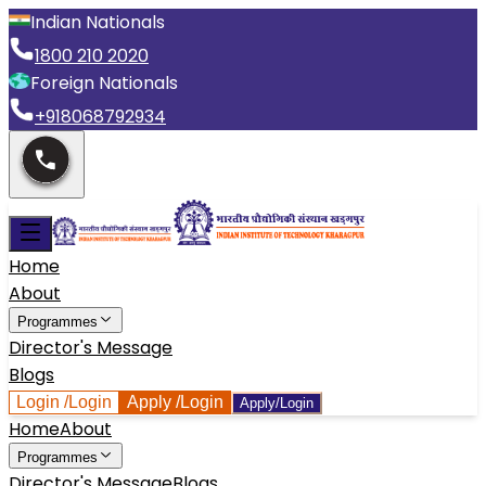
Indian Nationals
1800 210 2020
Foreign Nationals
+918068792934
Home
About
Programmes
Director's Message
Blogs
Login
/Login
Apply
/Login
Apply/Login
Home
About
Programmes
Director's Message
Blogs