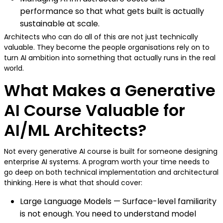
performance so that what gets built is actually
sustainable at scale.
Architects who can do all of this are not just technically
valuable. They become the people organisations rely on to
turn AI ambition into something that actually runs in the real
world.
What Makes a Generative
AI Course Valuable for
AI/ML Architects?
Not every generative AI course is built for someone designing
enterprise AI systems. A program worth your time needs to
go deep on both technical implementation and architectural
thinking. Here is what that should cover:
Large Language Models — Surface-level familiarity
is not enough. You need to understand model