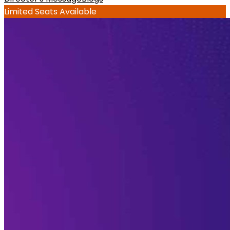
Limited Seats Available