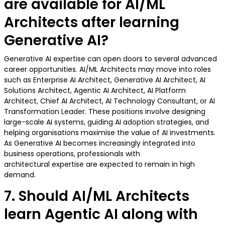
are available for AI/ML
Architects after learning
Generative AI?
Generative AI expertise can open doors to several advanced
career opportunities. AI/ML Architects may move into roles
such as Enterprise AI Architect, Generative AI Architect, AI
Solutions Architect, Agentic AI Architect, AI Platform
Architect, Chief AI Architect, AI Technology Consultant, or AI
Transformation Leader. These positions involve designing
large-scale AI systems, guiding AI adoption strategies, and
helping organisations maximise the value of AI investments.
As Generative AI becomes increasingly integrated into
business operations, professionals with
architectural expertise are expected to remain in high
demand.
7. Should AI/ML Architects
learn Agentic AI along with