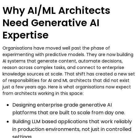
Why AI/ML Architects
Need Generative AI
Expertise
Organisations have moved well past the phase of
experimenting with predictive models. They are now building
AI systems that generate content, automate decisions,
reason across complex tasks, and connect to enterprise
knowledge sources at scale. That shift has created a new set
of responsibilities for AI and ML architects that did not exist
just a few years ago. Here is what organisations now expect
from architects working in this space:
Designing enterprise grade generative AI
platforms that are built to scale from day one.
Building LLM based applications that work reliably
in production environments, not just in controlled
settings.