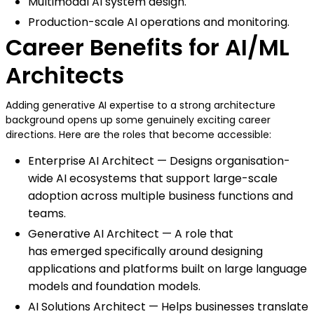
Multimodal AI system design.
Production-scale AI operations and monitoring.
Career Benefits for AI/ML
Architects
Adding generative AI expertise to a strong architecture
background opens up some genuinely exciting career
directions. Here are the roles that become accessible:
Enterprise AI Architect — Designs organisation-
wide AI ecosystems that support large-scale
adoption across multiple business functions and
teams.
Generative AI Architect — A role that
has emerged specifically around designing
applications and platforms built on large language
models and foundation models.
AI Solutions Architect — Helps businesses translate