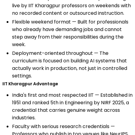
live by IIT Kharagpur professors on weekends with
no recorded content or outsourced instruction.
Flexible weekend format — Built for professionals
who already have demanding jobs and cannot
step away from their responsibilities during the
week.
Deployment-oriented throughout — The
curriculum is focused on building AI systems that
actually work in production, not just in controlled
settings.
IIT Kharagpur Advantage
India's first and most respected IIT — Established in
1951 and ranked 5th in Engineering by NIRF 2025, a
credential that carries genuine weight across
industries.
Faculty with serious research credentials —
Professors who publish in top venues like NeurIPS,