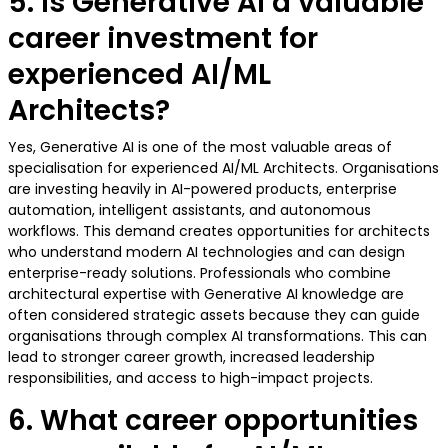
5. Is Generative AI a valuable
career investment for
experienced AI/ML
Architects?
Yes, Generative AI is one of the most valuable areas of
specialisation for experienced AI/ML Architects. Organisations
are investing heavily in AI-powered products, enterprise
automation, intelligent assistants, and autonomous
workflows. This demand creates opportunities for architects
who understand modern AI technologies and can design
enterprise-ready solutions. Professionals who combine
architectural expertise with Generative AI knowledge are
often considered strategic assets because they can guide
organisations through complex AI transformations. This can
lead to stronger career growth, increased leadership
responsibilities, and access to high-impact projects.
6. What career opportunities