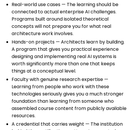
Real-world use cases — The learning should be
connected to actual enterprise AI challenges.
Programs built around isolated theoretical
concepts will not prepare you for what real
architecture work involves.
Hands-on projects — Architects learn by building.
A program that gives you practical experience
designing and implementing real AI systems is
worth significantly more than one that keeps
things at a conceptual level.
Faculty with genuine research expertise —
Learning from people who work with these
technologies seriously gives you a much stronger
foundation than learning from someone who
assembled course content from publicly available
resources.
A credential that carries weight — The institution