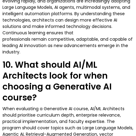
evolving rapidly, and organizations are increasingly adopting
Large Language Models, AI agents, multimodal systems, and
intelligent automation platforms. By understanding these
technologies, architects can design more effective AI
solutions and make informed technology decisions.
Continuous learning ensures that
professionals remain competitive, adaptable, and capable of
leading AI innovation as new advancements emerge in the
industry.
10. What should AI/ML
Architects look for when
choosing a Generative AI
course?
When evaluating a Generative AI course, AI/ML Architects
should prioritise curriculum depth, enterprise relevance,
practical implementation, and faculty expertise. The
program should cover topics such as Large Language Models,
Agentic AI, Retrieval-Augmented Generation, vector