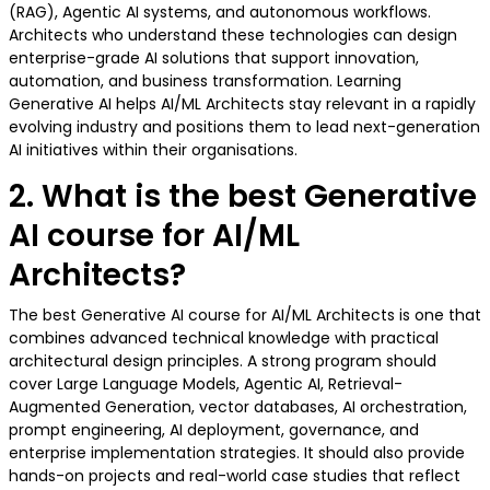
(RAG), Agentic AI systems, and autonomous workflows.
Architects who understand these technologies can design
enterprise-grade AI solutions that support innovation,
automation, and business transformation. Learning
Generative AI helps AI/ML Architects stay relevant in a rapidly
evolving industry and positions them to lead next-generation
AI initiatives within their organisations.
2. What is the best Generative
AI course for AI/ML
Architects?
The best Generative AI course for AI/ML Architects is one that
combines advanced technical knowledge with practical
architectural design principles. A strong program should
cover Large Language Models, Agentic AI, Retrieval-
Augmented Generation, vector databases, AI orchestration,
prompt engineering, AI deployment, governance, and
enterprise implementation strategies. It should also provide
hands-on projects and real-world case studies that reflect