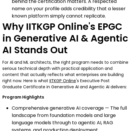
behind the certification matters. A respected
name on your profile adds credibility that a lesser
known platform simply cannot replicate.
Why IITKGP Online's EPGC
in Generative AI & Agentic
AI Stands Out
For AI and ML architects, the right program needs to combine
serious technical depth with practical application and
content that actually reflects what enterprises are building
right now. Here is what
IITKGP Online
's Executive Post
Graduate Certificate in Generative AI and Agentic AI delivers:
Program Highlights
Comprehensive generative AI coverage — The full
landscape from foundation models and large
language models through to agentic AI, RAG
systems, and production deployment.