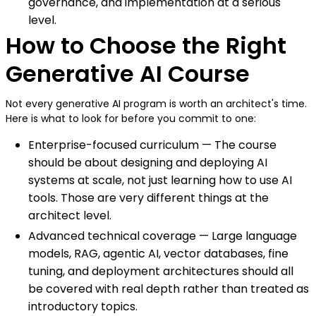
governance, and implementation at a serious
level.
How to Choose the Right
Generative AI Course
Not every generative AI program is worth an architect's time.
Here is what to look for before you commit to one:
Enterprise-focused curriculum — The course
should be about designing and deploying AI
systems at scale, not just learning how to use AI
tools. Those are very different things at the
architect level.
Advanced technical coverage — Large language
models, RAG, agentic AI, vector databases, fine
tuning, and deployment architectures should all
be covered with real depth rather than treated as
introductory topics.