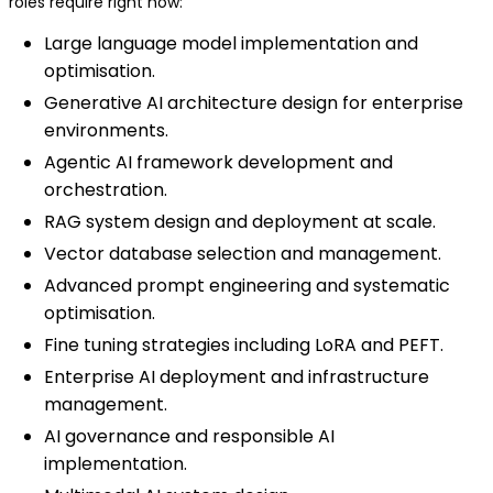
roles require right now:
Large language model implementation and
optimisation.
Generative AI architecture design for enterprise
environments.
Agentic AI framework development and
orchestration.
RAG system design and deployment at scale.
Vector database selection and management.
Advanced prompt engineering and systematic
optimisation.
Fine tuning strategies including LoRA and PEFT.
Enterprise AI deployment and infrastructure
management.
AI governance and responsible AI
implementation.