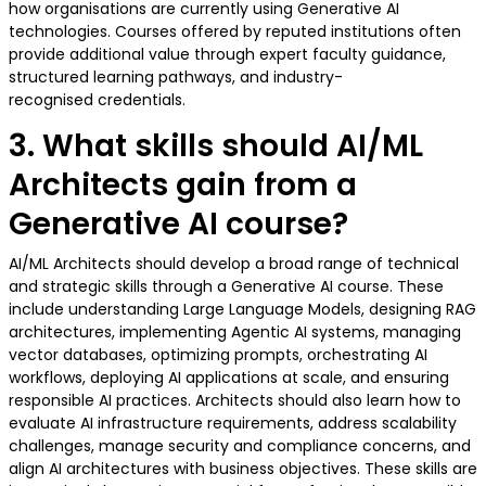
how organisations are currently using Generative AI
technologies. Courses offered by reputed institutions often
provide additional value through expert faculty guidance,
structured learning pathways, and industry-
recognised credentials.
3. What skills should AI/ML
Architects gain from a
Generative AI course?
AI/ML Architects should develop a broad range of technical
and strategic skills through a Generative AI course. These
include understanding Large Language Models, designing RAG
architectures, implementing Agentic AI systems, managing
vector databases, optimizing prompts, orchestrating AI
workflows, deploying AI applications at scale, and ensuring
responsible AI practices. Architects should also learn how to
evaluate AI infrastructure requirements, address scalability
challenges, manage security and compliance concerns, and
align AI architectures with business objectives. These skills are