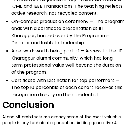
ICML, and IEEE Transactions. The teaching reflects
active research, not recycled content.
On-campus graduation ceremony — The program
ends with a certificate presentation at IIT
Kharagpur, handed over by the Programme
Director and Institute leadership.
A network worth being part of — Access to the IIT
Kharagpur alumni community, which has long
term professional value well beyond the duration
of the program.
Certificate with Distinction for top performers —
The top 10 percentile of each cohort receives this
recognition directly on their credential.
Conclusion
AI and ML architects are already some of the most valuable
people in any technical organisation. Adding generative AI