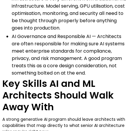
infrastructure. Model serving, GPU utilisation, cost
optimisation, monitoring, and security all need to
be thought through properly before anything
goes into production.
AI Governance and Responsible AI — Architects
are often responsible for making sure AI systems
meet enterprise standards for compliance,
privacy, and risk management. A good program
treats this as a core design consideration, not
something bolted on at the end.
Key Skills AI and ML
Architects Should Walk
Away With
A strong generative AI program should leave architects with
capabilities that map directly to what senior AI architecture