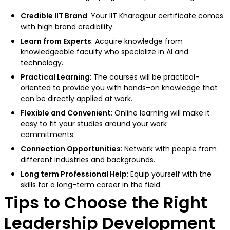
Credible IIT Brand
: Your IIT Kharagpur certificate comes
with high brand credibility.
Learn from Experts
: Acquire knowledge from
knowledgeable faculty who specialize in AI and
technology.
Practical Learning
: The courses will be practical-
oriented to provide you with hands–on knowledge that
can be directly applied at work.
Flexible and Convenient
: Online learning will make it
easy to fit your studies around your work
commitments.
Connection Opportunities
: Network with people from
different industries and backgrounds.
Long term Professional Help
: Equip yourself with the
skills for a long-term career in the field.
Tips to Choose the Right
Leadership Development