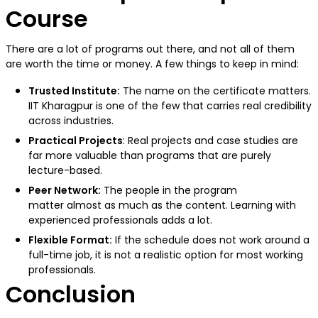
Course
There are a lot of programs out there, and not all of them
are worth the time or money. A few things to keep in mind:
Trusted Institute:
The name on the certificate matters.
IIT Kharagpur is one of the few that carries real credibility
across industries.
Practical Projects
: Real projects and case studies are
far more valuable than programs that are purely
lecture-based.
Peer Network:
The people in the program
matter almost as much as the content. Learning with
experienced professionals adds a lot.
Flexible Format:
If the schedule does not work around a
full-time job, it is not a realistic option for most working
professionals.
Conclusion