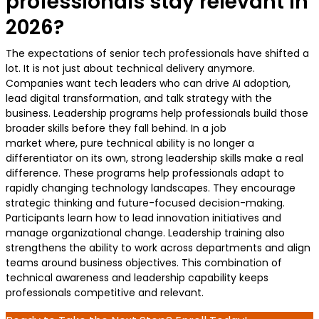
professionals stay relevant in
2026?
The expectations of senior tech professionals have shifted a
lot. It is not just about technical delivery anymore.
Companies want tech leaders who can drive AI adoption,
lead digital transformation, and talk strategy with the
business. Leadership programs help professionals build those
broader skills before they fall behind. In a job
market where, pure technical ability is no longer a
differentiator on its own, strong leadership skills make a real
difference. These programs help professionals adapt to
rapidly changing technology landscapes. They encourage
strategic thinking and future-focused decision-making.
Participants learn how to lead innovation initiatives and
manage organizational change. Leadership training also
strengthens the ability to work across departments and align
teams around business objectives. This combination of
technical awareness and leadership capability keeps
professionals competitive and relevant.