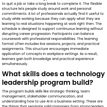
to quit a job or take a long break to complete it. The flexible
structure lets people study around work and personal
commitments. A lot of professionals actually find it useful to
study while working because they can apply what they are
learning to real situations happening at work right then. The
schedule is designed to support continuous learning without
disrupting career progression. Participants can balance
coursework with professional responsibilities. The learning
format often includes live sessions, projects, and practical
assignments. This structure encourages immediate
application of concepts in workplace settings. As a result,
learners gain both knowledge and practical experience
simultaneously.
What skills does a technology
leadership program build?
The program builds skills like strategic thinking, team
management, stakeholder communication, and
understanding how to use AI in a business setting. These are
the things that separate solid managers from strong leaders.