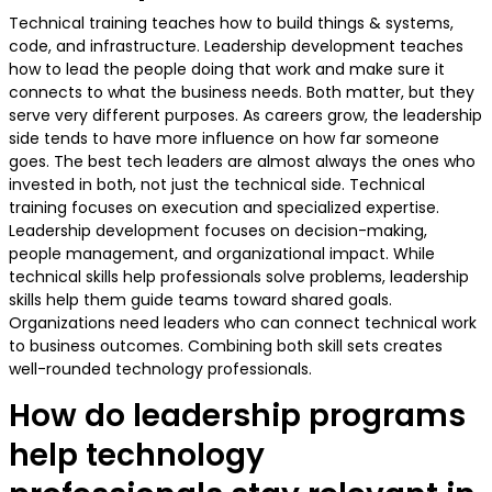
Technical training teaches how to build things & systems,
code, and infrastructure. Leadership development teaches
how to lead the people doing that work and make sure it
connects to what the business needs. Both matter, but they
serve very different purposes. As careers grow, the leadership
side tends to have more influence on how far someone
goes. The best tech leaders are almost always the ones who
invested in both, not just the technical side. Technical
training focuses on execution and specialized expertise.
Leadership development focuses on decision-making,
people management, and organizational impact. While
technical skills help professionals solve problems, leadership
skills help them guide teams toward shared goals.
Organizations need leaders who can connect technical work
to business outcomes. Combining both skill sets creates
well-rounded technology professionals.
How do leadership programs
help technology