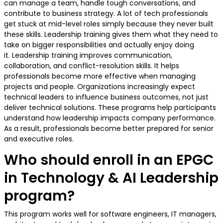
can manage a team, handle tough conversations, and
contribute to business strategy. A lot of tech professionals
get stuck at mid-level roles simply because they never built
these skills. Leadership training gives them what they need to
take on bigger responsibilities and actually enjoy doing
it. Leadership training improves communication,
collaboration, and conflict-resolution skills. It helps
professionals become more effective when managing
projects and people. Organizations increasingly expect
technical leaders to influence business outcomes, not just
deliver technical solutions. These programs help participants
understand how leadership impacts company performance.
As a result, professionals become better prepared for senior
and executive roles.
Who should enroll in an EPGC
in Technology & AI Leadership
program?
This program works well for software engineers, IT managers,