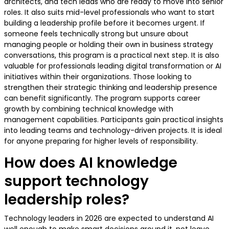
architects, and tech leads who are ready to move into senior
roles. It also suits mid-level professionals who want to start
building a leadership profile before it becomes urgent. If
someone feels technically strong but unsure about
managing people or holding their own in business strategy
conversations, this program is a practical next step. It is also
valuable for professionals leading digital transformation or AI
initiatives within their organizations. Those looking to
strengthen their strategic thinking and leadership presence
can benefit significantly. The program supports career
growth by combining technical knowledge with
management capabilities. Participants gain practical insights
into leading teams and technology-driven projects. It is ideal
for anyone preparing for higher levels of responsibility.
How does AI knowledge
support technology
leadership roles?
Technology leaders in 2026 are expected to understand AI