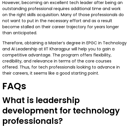
However, becoming an excellent tech leader after being an
outstanding professional requires additional time and work
on the right skills acquisition. Many of those professionals do
not want to put in the necessary effort and as a result
become stalled on their career trajectory for years longer
than anticipated.
Therefore, obtaining a Master’s degree in EPGC in Technology
and AI Leadership at IIT Kharagpur will help you to gain a
competitive advantage. The program offers flexibility,
credibility, and relevance in terms of the core courses
offered. Thus, for tech professionals looking to advance in
their careers, it seems like a good starting point.
FAQs
What is leadership
development for technology
professionals?