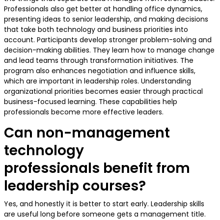
Professionals also get better at handling office dynamics,
presenting ideas to senior leadership, and making decisions
that take both technology and business priorities into
account. Participants develop stronger problem-solving and
decision-making abilities. They learn how to manage change
and lead teams through transformation initiatives. The
program also enhances negotiation and influence skills,
which are important in leadership roles. Understanding
organizational priorities becomes easier through practical
business-focused learning. These capabilities help
professionals become more effective leaders.
Can non-management
technology
professionals benefit from
leadership courses?
Yes, and honestly it is better to start early. Leadership skills
are useful long before someone gets a management title.