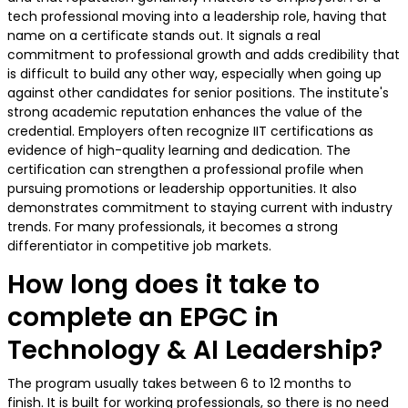
tech professional moving into a leadership role, having that
name on a certificate stands out. It signals a real
commitment to professional growth and adds credibility that
is difficult to build any other way, especially when going up
against other candidates for senior positions. The institute's
strong academic reputation enhances the value of the
credential. Employers often recognize IIT certifications as
evidence of high-quality learning and dedication. The
certification can strengthen a professional profile when
pursuing promotions or leadership opportunities. It also
demonstrates commitment to staying current with industry
trends. For many professionals, it becomes a strong
differentiator in competitive job markets.
How long does it take to
complete an EPGC in
Technology & AI Leadership?
The program usually takes between 6 to 12 months to
finish. It is built for working professionals, so there is no need