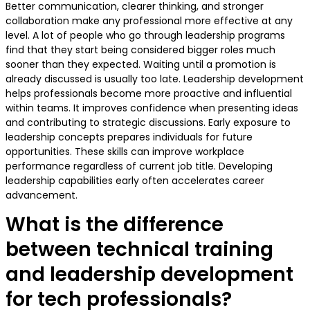
Better communication, clearer thinking, and stronger
collaboration make any professional more effective at any
level. A lot of people who go through leadership programs
find that they start being considered bigger roles much
sooner than they expected. Waiting until a promotion is
already discussed is usually too late. Leadership development
helps professionals become more proactive and influential
within teams. It improves confidence when presenting ideas
and contributing to strategic discussions. Early exposure to
leadership concepts prepares individuals for future
opportunities. These skills can improve workplace
performance regardless of current job title. Developing
leadership capabilities early often accelerates career
advancement.
What is the difference
between technical training
and leadership development
for tech professionals?