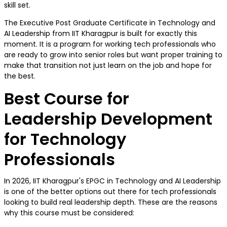
skill set.
The Executive Post Graduate Certificate in Technology and
AI Leadership from IIT Kharagpur is built for exactly this
moment. It is a program for working tech professionals who
are ready to grow into senior roles but want proper training to
make that transition not just learn on the job and hope for
the best.
Best Course for
Leadership Development
for Technology
Professionals
In 2026, IIT Kharagpur's EPGC in Technology and AI Leadership
is one of the better options out there for tech professionals
looking to build real leadership depth. These are the reasons
why this course must be considered: