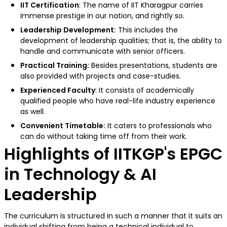
IIT Certification
: The name of IIT Kharagpur carries
immense prestige in our nation, and rightly so.
Leadership Development:
This includes the
development of leadership qualities; that is, the ability to
handle and communicate with senior officers.
Practical Training:
Besides presentations, students are
also provided with projects and case-studies.
Experienced Faculty
: It consists of academically
qualified people who have real-life industry experience
as well.
Convenient Timetable:
It caters to professionals who
can do without taking time off from their work.
Highlights of IITKGP's EPGC
in Technology & AI
Leadership
The curriculum is structured in such a manner that it suits an
individual shifting from being a technical individual to