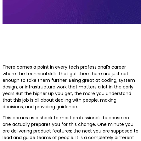
Best Course for Leadership Develo
for Technology Professionals
There comes a point in every tech professional's career
where the technical skills that got them here are just not
enough to take them further. Being great at coding, system
design, or infrastructure work that matters a lot in the early
years But the higher up you get, the more you understand
that this job is all about dealing with people, making
decisions, and providing guidance.
This comes as a shock to most professionals because no
one actually prepares you for this change. One minute you
are delivering product features; the next you are supposed to
lead and guide teams of people. It is a completely different