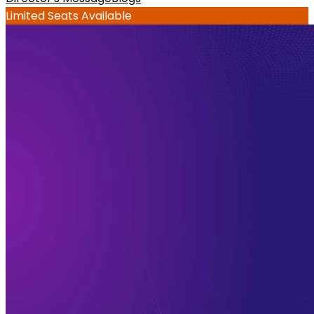
Limited Seats Available