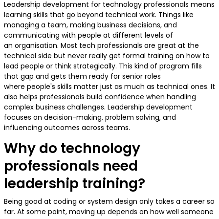
Leadership development for technology professionals means
learning skills that go beyond technical work. Things like
managing a team, making business decisions, and
communicating with people at different levels of
an organisation. Most tech professionals are great at the
technical side but never really get formal training on how to
lead people or think strategically. This kind of program fills
that gap and gets them ready for senior roles
where people's skills matter just as much as technical ones. It
also helps professionals build confidence when handling
complex business challenges. Leadership development
focuses on decision-making, problem solving, and
influencing outcomes across teams.
Why do technology
professionals need
leadership training?
Being good at coding or system design only takes a career so
far. At some point, moving up depends on how well someone