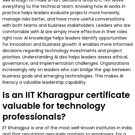
well enough to make smart decisions around it, not leave
everything to the technical team. Knowing how AI works in
practice helps leaders evaluate projects more honestly,
manage risks better, and have more useful conversations
with both teams and business stakeholders. Leaders who are
comfortable with AI are simply more effective in their roles
right now. AI knowledge helps leaders identify opportunities
for innovation and business growth. It enables more informed
decisions regarding technology investments and project
priorities. Understanding AI also helps leaders assess ethical,
governance, and implementation challenges. Organizations
increasingly rely on leaders who can bridge the gap between
business goals and emerging technologies. This makes AI
literacy a valuable leadership capability.
Is an IIT Kharagpur certificate
valuable for technology
professionals?
IIT Kharagpur is one of the most well-known institutes in India,
and that reputation genuinely matters to employers. For a