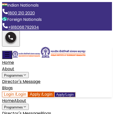
Indian Nationals
1800 210 2020
Foreign Nationals
+918068792934
Home
About
Programmes
Director's Message
Blogs
Login
/Login
Apply
/Login
Apply/Login
Home
About
Programmes
Director's Message
Blogs