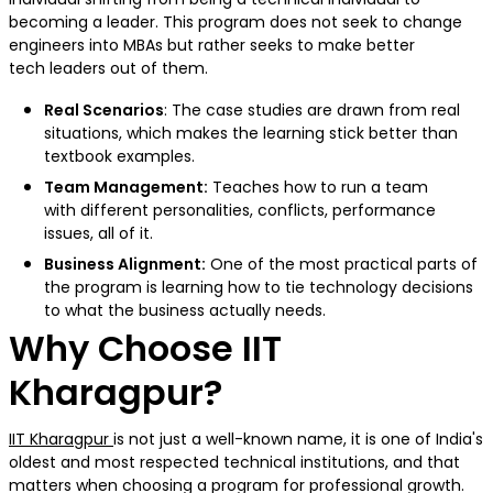
becoming a leader. This program does not seek to change
engineers into MBAs but rather seeks to make better
tech leaders out of them.
Real Scenarios
: The case studies are drawn from real
situations, which makes the learning stick better than
textbook examples.
Team Management:
Teaches how to run a team
with different personalities, conflicts, performance
issues, all of it.
Business Alignment:
One of the most practical parts of
the program is learning how to tie technology decisions
to what the business actually needs.
Why Choose IIT
Kharagpur
?
IIT Kharagpur
is not just a well-known name, it is one of India's
oldest and most respected technical institutions, and that
matters when choosing a program for professional growth.