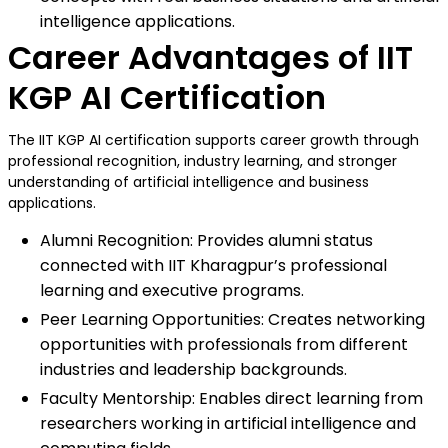
intelligence applications.
Career Advantages of IIT
KGP AI Certification
The IIT KGP AI certification supports career growth through
professional recognition, industry learning, and stronger
understanding of artificial intelligence and business
applications.
Alumni Recognition: Provides alumni status
connected with IIT Kharagpur’s professional
learning and executive programs.
Peer Learning Opportunities: Creates networking
opportunities with professionals from different
industries and leadership backgrounds.
Faculty Mentorship: Enables direct learning from
researchers working in artificial intelligence and