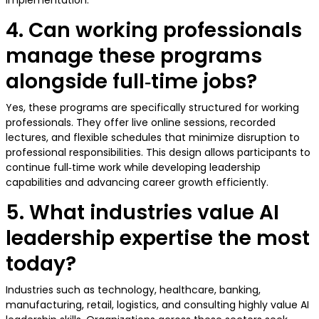
implementation.
4. Can working professionals
manage these programs
alongside full‑time jobs?
Yes, these programs are specifically structured for working
professionals. They offer live online sessions, recorded
lectures, and flexible schedules that minimize disruption to
professional responsibilities. This design allows participants to
continue full‑time work while developing leadership
capabilities and advancing career growth efficiently.
5. What industries value AI
leadership expertise the most
today?
Industries such as technology, healthcare, banking,
manufacturing, retail, logistics, and consulting highly value AI