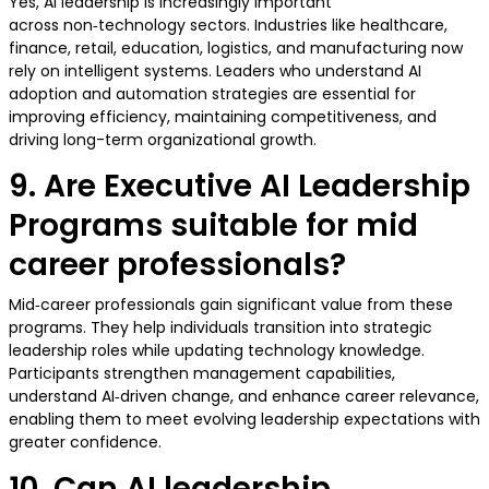
Yes, AI leadership is increasingly important
across non‑technology sectors. Industries like healthcare,
finance, retail, education, logistics, and manufacturing now
rely on intelligent systems. Leaders who understand AI
adoption and automation strategies are essential for
improving efficiency, maintaining competitiveness, and
driving long-term organizational growth.
9. Are Executive AI Leadership
Programs suitable for mid
career professionals?
Mid‑career professionals gain significant value from these
programs. They help individuals transition into strategic
leadership roles while updating technology knowledge.
Participants strengthen management capabilities,
understand AI‑driven change, and enhance career relevance,
enabling them to meet evolving leadership expectations with
greater confidence.
10. Can AI leadership