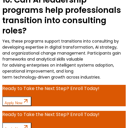
programs help professionals
transition into consulting
roles?
Yes, these programs support transitions into consulting by
developing expertise in digital transformation, AI strategy,
and organizational change management. Participants gain
frameworks and analytical skills valuable
for advising enterprises on intelligent systems adoption,
operational improvement, and long
term technology‑driven growth across industries.
Ready to Take the Next Step? Enroll Today!
Apply Now
Ready to Take the Next Step? Enroll Today!