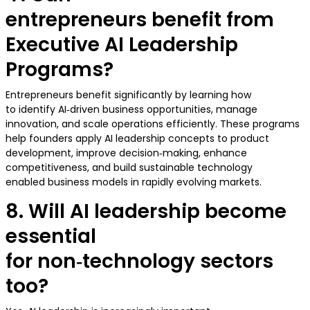
entrepreneurs benefit from
Executive AI Leadership
Programs?
Entrepreneurs benefit significantly by learning how
to identify AI‑driven business opportunities, manage
innovation, and scale operations efficiently. These programs
help founders apply AI leadership concepts to product
development, improve decision‑making, enhance
competitiveness, and build sustainable technology
enabled business models in rapidly evolving markets.
8. Will AI leadership become
essential
for non‑technology sectors
too?