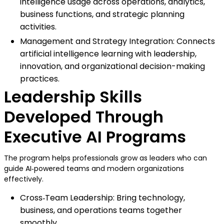
intelligence usage across operations, analytics,
business functions, and strategic planning
activities.
Management and Strategy Integration: Connects
artificial intelligence learning with leadership,
innovation, and organizational decision-making
practices.
Leadership Skills
Developed Through
Executive AI Programs
The program helps professionals grow as leaders who can
guide AI‑powered teams and modern organizations
effectively.
Cross‑Team Leadership: Bring technology,
business, and operations teams together
smoothly.