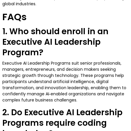
global industries.
FAQs
1. Who should enroll in an
Executive AI Leadership
Program?
Executive AI Leadership Programs suit senior professionals,
managers, entrepreneurs, and decision makers seeking
strategic growth through technology. These programs help
participants understand artificial intelligence, digital
transformation, and innovation leadership, enabling them to
confidently manage AI‑enabled organizations and navigate
complex future business challenges.
2. Do Executive AI Leadership
Programs require coding