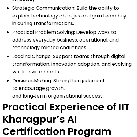
Strategic Communication: Build the ability to
explain technology changes and gain team buy
in during transformations.
Practical Problem Solving: Develop ways to
address everyday business, operational, and
technology related challenges.
Leading Change: Support teams through digital
transformation, innovation adoption, and evolving
work environments.
Decision‑Making: Strengthen judgment
to encourage growth,
and long‑term organizational success.
Practical Experience of IIT
Kharagpur’s AI
Certification Program