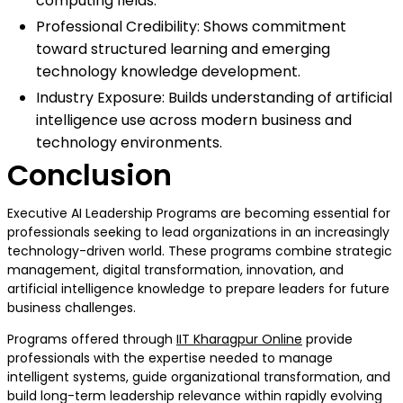
computing fields.
Professional Credibility: Shows commitment
toward structured learning and emerging
technology knowledge development.
Industry Exposure: Builds understanding of artificial
intelligence use across modern business and
technology environments.
Conclusion
Executive AI Leadership Programs are becoming essential for
professionals seeking to lead organizations in an increasingly
technology-driven world. These programs combine strategic
management, digital transformation, innovation, and
artificial intelligence knowledge to prepare leaders for future
business challenges.
Programs offered through
IIT Kharagpur Online
provide
professionals with the expertise needed to manage
intelligent systems, guide organizational transformation, and
build long-term leadership relevance within rapidly evolving