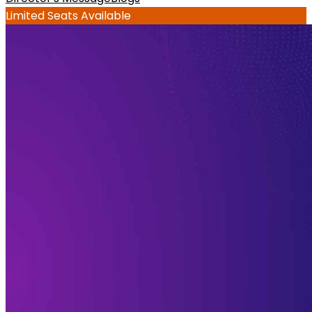
Limited Seats Available