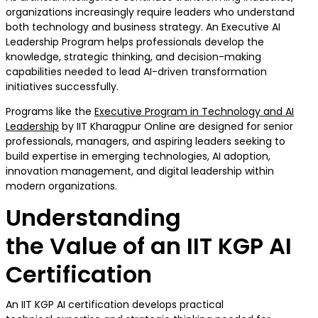
organizations increasingly require leaders who understand
both technology and business strategy. An Executive AI
Leadership Program helps professionals develop the
knowledge, strategic thinking, and decision-making
capabilities needed to lead AI-driven transformation
initiatives successfully.
Programs like the
Executive Program in Technology and AI
Leadership
by IIT Kharagpur Online are designed for senior
professionals, managers, and aspiring leaders seeking to
build expertise in emerging technologies, AI adoption,
innovation management, and digital leadership within
modern organizations.
Understanding
the Value of an IIT KGP AI
Certification
An IIT KGP AI certification develops practical