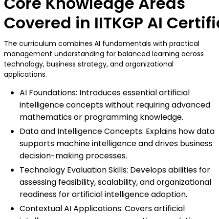
Core Knowledge Areas
Covered in IITKGP AI Certif
The curriculum combines AI fundamentals with practical
management understanding for balanced learning across
technology, business strategy, and organizational
applications.
AI Foundations: Introduces essential artificial
intelligence concepts without requiring advanced
mathematics or programming knowledge.
Data and Intelligence Concepts: Explains how data
supports machine intelligence and drives business
decision-making processes.
Technology Evaluation Skills: Develops abilities for
assessing feasibility, scalability, and organizational
readiness for artificial intelligence adoption.
Contextual AI Applications: Covers artificial