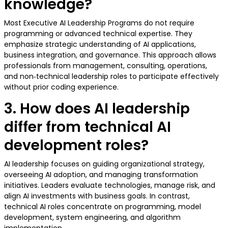
knowledge?
Most Executive AI Leadership Programs do not require
programming or advanced technical expertise. They
emphasize strategic understanding of AI applications,
business integration, and governance. This approach allows
professionals from management, consulting, operations,
and non‑technical leadership roles to participate effectively
without prior coding experience.
3. How does AI leadership
differ from technical AI
development roles?
AI leadership focuses on guiding organizational strategy,
overseeing AI adoption, and managing transformation
initiatives. Leaders evaluate technologies, manage risk, and
align AI investments with business goals. In contrast,
technical AI roles concentrate on programming, model
development, system engineering, and algorithm