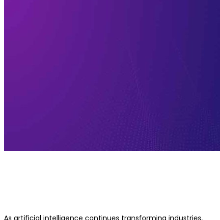
What to Expect from an Executive A
Leadership Program
As artificial intelligence continues transforming industries,