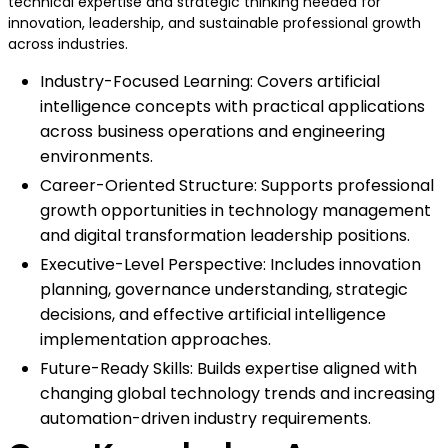
technical expertise and strategic thinking needed for
innovation, leadership, and sustainable professional growth
across industries.
Industry-Focused Learning: Covers artificial
intelligence concepts with practical applications
across business operations and engineering
environments.
Career-Oriented Structure: Supports professional
growth opportunities in technology management
and digital transformation leadership positions.
Executive-Level Perspective: Includes innovation
planning, governance understanding, strategic
decisions, and effective artificial intelligence
implementation approaches.
Future-Ready Skills: Builds expertise aligned with
changing global technology trends and increasing
automation-driven industry requirements.