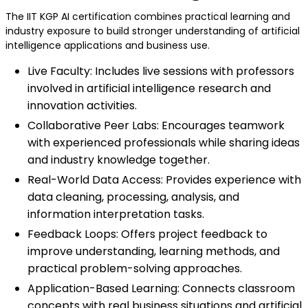
The IIT KGP AI certification combines practical learning and
industry exposure to build stronger understanding of artificial
intelligence applications and business use.
Live Faculty: Includes live sessions with professors
involved in artificial intelligence research and
innovation activities.
Collaborative Peer Labs: Encourages teamwork
with experienced professionals while sharing ideas
and industry knowledge together.
Real-World Data Access: Provides experience with
data cleaning, processing, analysis, and
information interpretation tasks.
Feedback Loops: Offers project feedback to
improve understanding, learning methods, and
practical problem-solving approaches.
Application-Based Learning: Connects classroom
concepts with real business situations and artificial