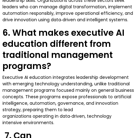
leadership skills. Organizations across these sectors seek
leaders who can manage digital transformation, implement
automation responsibly, improve operational efficiency, and
drive innovation using data‑driven and intelligent systems.
6. What makes executive AI
education different from
traditional management
programs?
Executive AI education integrates leadership development
with emerging technology understanding, unlike traditional
management programs focused mainly on general business
concepts. These programs expose professionals to artificial
intelligence, automation, governance, and innovation
strategy, preparing them to lead
organizations operating in data‑driven, technology
intensive environments.
7. Can