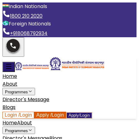
Indian Nationals
1800 210 2020
Foreign Nationals
+918068792934
Home
About
Programmes
Director's Message
Blogs
Login
/Login
Apply
/Login
Apply/Login
Home
About
Programmes
Director's Message
Blogs