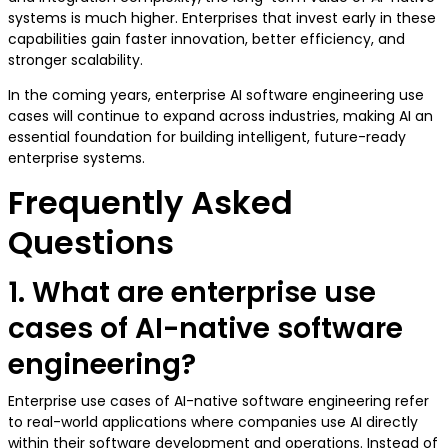
systems is much higher. Enterprises that invest early in these
capabilities gain faster innovation, better efficiency, and
stronger scalability.
In the coming years, enterprise AI software engineering use
cases will continue to expand across industries, making AI an
essential foundation for building intelligent, future-ready
enterprise systems.
Frequently Asked
Questions
1. What are enterprise use
cases of AI-native software
engineering?
Enterprise use cases of AI-native software engineering refer
to real-world applications where companies use AI directly
within their software development and operations. Instead of