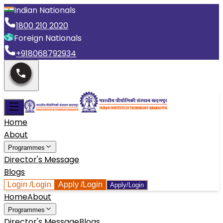
Indian Nationals
1800 210 2020
Foreign Nationals
+918068792934
Home
About
Programmes
Director's Message
Blogs
Login
/Login
Apply
/Login
Apply/Login
Home
About
Programmes
Director's Message
Blogs