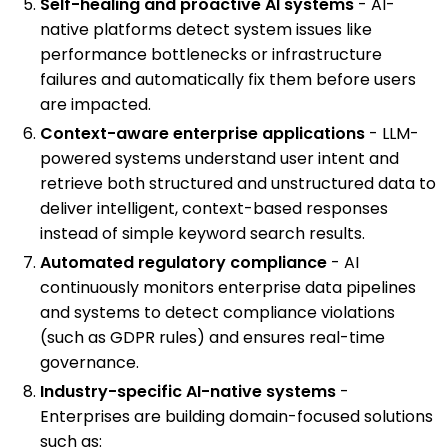
Self-healing and proactive AI systems
- AI-
native platforms detect system issues like
performance bottlenecks or infrastructure
failures and automatically fix them before users
are impacted.
Context-aware enterprise applications
- LLM-
powered systems understand user intent and
retrieve both structured and unstructured data to
deliver intelligent, context-based responses
instead of simple keyword search results.
Automated regulatory compliance
- AI
continuously monitors enterprise data pipelines
and systems to detect compliance violations
(such as GDPR rules) and ensures real-time
governance.
Industry-specific AI-native systems
-
Enterprises are building domain-focused solutions
such as: