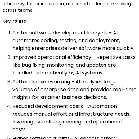
efficiency, faster innovation, and smarter decision-making
across teams.
Key Points
Faster software development lifecycle - AI
automates coding, testing, and deployment,
helping enterprises deliver software more quickly.
Improved operational efficiency - Repetitive tasks
like bug fixing, monitoring, and updates are
handled automatically by AI systems.
Better decision-making - AI analyses large
volumes of enterprise data and provides real-time
insights for smarter business decisions.
Reduced development costs - Automation
reduces manual effort and infrastructure needs,
lowering overall engineering and operational
costs.
Higher software quality - AI detects errors,