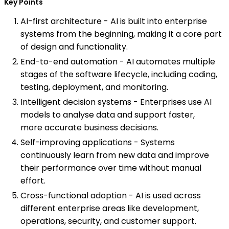
Key Points
AI-first architecture - AI is built into enterprise
systems from the beginning, making it a core part
of design and functionality.
End-to-end automation - AI automates multiple
stages of the software lifecycle, including coding,
testing, deployment, and monitoring.
Intelligent decision systems - Enterprises use AI
models to analyse data and support faster,
more accurate business decisions.
Self-improving applications - Systems
continuously learn from new data and improve
their performance over time without manual
effort.
Cross-functional adoption - AI is used across
different enterprise areas like development,
operations, security, and customer support.