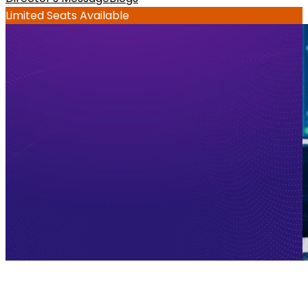
Limited Seats Available
Enterprise Use Cases of AI-Native 