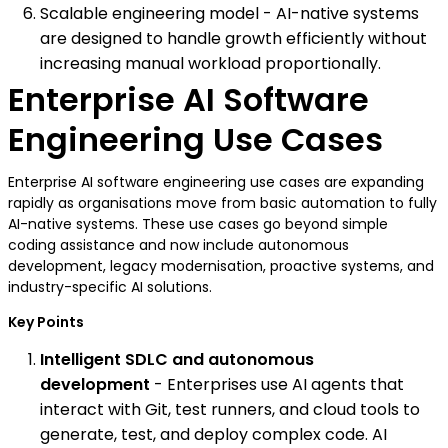
Scalable engineering model - AI-native systems
are designed to handle growth efficiently without
increasing manual workload proportionally.
Enterprise AI Software
Engineering Use Cases
Enterprise AI software engineering use cases are expanding
rapidly as organisations move from basic automation to fully
AI-native systems. These use cases go beyond simple
coding assistance and now include autonomous
development, legacy modernisation, proactive systems, and
industry-specific AI solutions.
Key Points
Intelligent SDLC and autonomous
development
- Enterprises use AI agents that
interact with Git, test runners, and cloud tools to
generate, test, and deploy complex code. AI