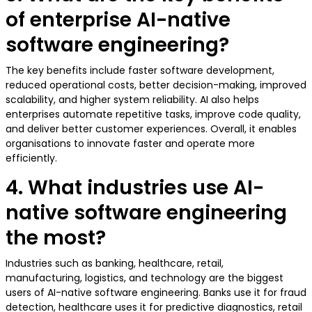
of enterprise AI-native
software engineering?
The key benefits include faster software development,
reduced operational costs, better decision-making, improved
scalability, and higher system reliability. AI also helps
enterprises automate repetitive tasks, improve code quality,
and deliver better customer experiences. Overall, it enables
organisations to innovate faster and operate more
efficiently.
4. What industries use AI-
native software engineering
the most?
Industries such as banking, healthcare, retail,
manufacturing, logistics, and technology are the biggest
users of AI-native software engineering. Banks use it for fraud
detection, healthcare uses it for predictive diagnostics, retail