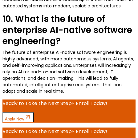
outdated systems into modern, scalable architectures.
10. What is the future of
enterprise AI-native software
engineering?
The future of enterprise AI-native software engineering is
highly advanced, with more autonomous systems, AI agents,
and self-improving applications. Enterprises will increasingly
rely on AI for end-to-end software development, IT
operations, and decision-making. This will lead to fully
automated, intelligent enterprise ecosystems that can
adapt and scale in real time.
Ready to Take the Next Step? Enroll Today!
Apply Now
Ready to Take the Next Step? Enroll Today!