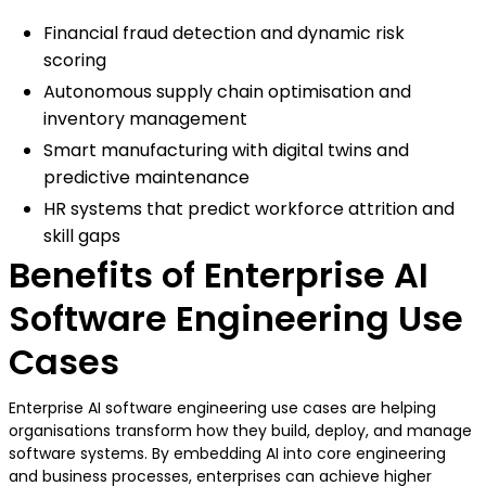
Financial fraud detection and dynamic risk
scoring
Autonomous supply chain optimisation and
inventory management
Smart manufacturing with digital twins and
predictive maintenance
HR systems that predict workforce attrition and
skill gaps
Benefits of Enterprise AI
Software Engineering Use
Cases
Enterprise AI software engineering use cases are helping
organisations transform how they build, deploy, and manage
software systems. By embedding AI into core engineering
and business processes, enterprises can achieve higher