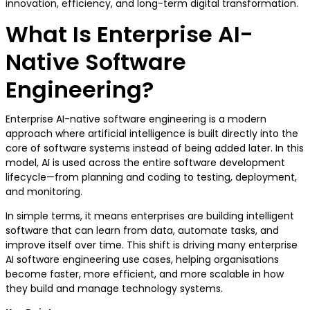
innovation, efficiency, and long-term digital transformation.
What Is Enterprise AI-
Native Software
Engineering?
Enterprise AI-native software engineering is a modern
approach where artificial intelligence is built directly into the
core of software systems instead of being added later. In this
model, AI is used across the entire software development
lifecycle—from planning and coding to testing, deployment,
and monitoring.
In simple terms, it means enterprises are building intelligent
software that can learn from data, automate tasks, and
improve itself over time. This shift is driving many enterprise
AI software engineering use cases, helping organisations
become faster, more efficient, and more scalable in how
they build and manage technology systems.