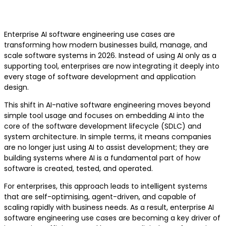
Engineering
Enterprise AI software engineering use cases are
transforming how modern businesses build, manage, and
scale software systems in 2026. Instead of using AI only as a
supporting tool, enterprises are now integrating it deeply into
every stage of software development and application
design.
This shift in AI-native software engineering moves beyond
simple tool usage and focuses on embedding AI into the
core of the software development lifecycle (SDLC) and
system architecture. In simple terms, it means companies
are no longer just using AI to assist development; they are
building systems where AI is a fundamental part of how
software is created, tested, and operated.
For enterprises, this approach leads to intelligent systems
that are self-optimising, agent-driven, and capable of
scaling rapidly with business needs. As a result, enterprise AI
software engineering use cases are becoming a key driver of