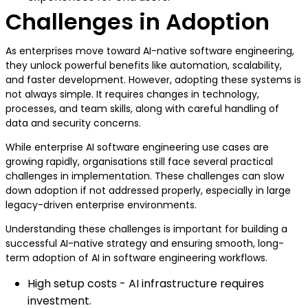
Challenges in Adoption
As enterprises move toward AI-native software engineering,
they unlock powerful benefits like automation, scalability,
and faster development. However, adopting these systems is
not always simple. It requires changes in technology,
processes, and team skills, along with careful handling of
data and security concerns.
While enterprise AI software engineering use cases are
growing rapidly, organisations still face several practical
challenges in implementation. These challenges can slow
down adoption if not addressed properly, especially in large
legacy-driven enterprise environments.
Understanding these challenges is important for building a
successful AI-native strategy and ensuring smooth, long-
term adoption of AI in software engineering workflows.
High setup costs - AI infrastructure requires
investment.