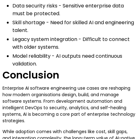
Data security risks - Sensitive enterprise data
must be protected.
Skill shortage - Need for skilled AI and engineering
talent.
Legacy system integration - Difficult to connect
with older systems.
Model reliability - AI outputs need continuous
validation.
Conclusion
Enterprise AI software engineering use cases are reshaping
how modern organisations design, build, and manage
software systems. From development automation and
intelligent DevOps to security, analytics, and self-healing
systems, AI is becoming a core part of enterprise technology
strategies.
While adoption comes with challenges like cost, skill gaps,
and integration complexity, the long-term value of AI-native