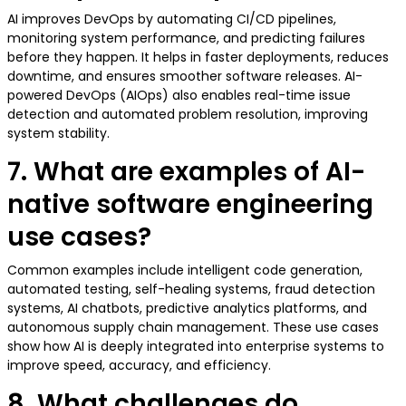
AI improves DevOps by automating CI/CD pipelines,
monitoring system performance, and predicting failures
before they happen. It helps in faster deployments, reduces
downtime, and ensures smoother software releases. AI-
powered DevOps (AIOps) also enables real-time issue
detection and automated problem resolution, improving
system stability.
7. What are examples of AI-
native software engineering
use cases?
Common examples include intelligent code generation,
automated testing, self-healing systems, fraud detection
systems, AI chatbots, predictive analytics platforms, and
autonomous supply chain management. These use cases
show how AI is deeply integrated into enterprise systems to
improve speed, accuracy, and efficiency.
8. What challenges do