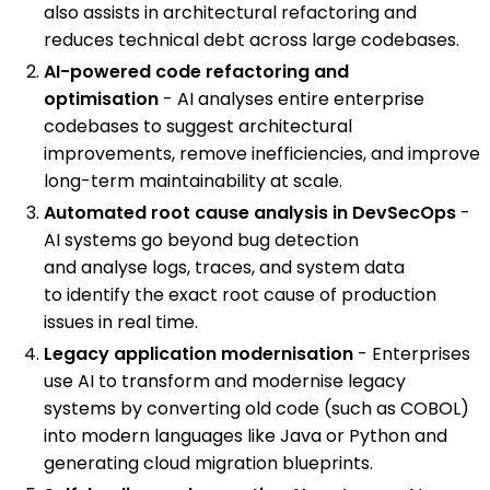
also assists in architectural refactoring and
reduces technical debt across large codebases.
AI-powered code refactoring and
optimisation
- AI analyses entire enterprise
codebases to suggest architectural
improvements, remove inefficiencies, and improve
long-term maintainability at scale.
Automated root cause analysis in DevSecOps
-
AI systems go beyond bug detection
and analyse logs, traces, and system data
to identify the exact root cause of production
issues in real time.
Legacy application modernisation
- Enterprises
use AI to transform and modernise legacy
systems by converting old code (such as COBOL)
into modern languages like Java or Python and
generating cloud migration blueprints.