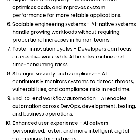
optimises code, and improves system
performance for more reliable applications.
Scalable engineering systems - AI-native systems
handle growing workloads without requiring
proportional increases in human teams.
Faster innovation cycles - Developers can focus
on creative work while AI handles routine and
time-consuming tasks.
Stronger security and compliance - AI
continuously monitors systems to detect threats,
vulnerabilities, and compliance risks in real time.
End-to-end workflow automation - AI enables
automation across DevOps, development, testing,
and business operations.
Enhanced user experience - AI delivers
personalised, faster, and more intelligent digital
experiences for end users.