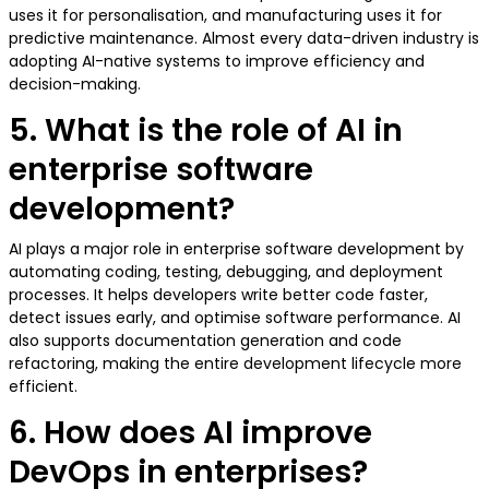
uses it for personalisation, and manufacturing uses it for
predictive maintenance. Almost every data-driven industry is
adopting AI-native systems to improve efficiency and
decision-making.
5. What is the role of AI in
enterprise software
development?
AI plays a major role in enterprise software development by
automating coding, testing, debugging, and deployment
processes. It helps developers write better code faster,
detect issues early, and optimise software performance. AI
also supports documentation generation and code
refactoring, making the entire development lifecycle more
efficient.
6. How does AI improve
DevOps in enterprises?