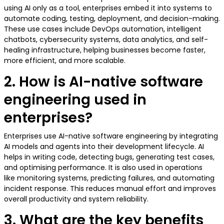
using AI only as a tool, enterprises embed it into systems to
automate coding, testing, deployment, and decision-making.
These use cases include DevOps automation, intelligent
chatbots, cybersecurity systems, data analytics, and self-
healing infrastructure, helping businesses become faster,
more efficient, and more scalable.
2. How is AI-native software
engineering used in
enterprises?
Enterprises use AI-native software engineering by integrating
AI models and agents into their development lifecycle. AI
helps in writing code, detecting bugs, generating test cases,
and optimising performance. It is also used in operations
like monitoring systems, predicting failures, and automating
incident response. This reduces manual effort and improves
overall productivity and system reliability.
3. What are the key benefits