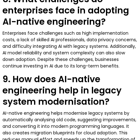
enterprises face in adopting
AI-native engineering?
Enterprises face challenges such as high implementation
costs, a lack of skilled AI professionals, data privacy concerns,
and difficulty integrating AI with legacy systems. Additionally,
AI model reliability and system complexity can also slow
down adoption. Despite these challenges, businesses
continue investing in AI due to its long-term benefits.
9. How does AI-native
engineering help in legacy
system modernisation?
AI-native engineering helps modernise legacy systems by
automatically analysing old code, suggesting improvements,
and converting it into modern programming languages. It
also creates migration blueprints for cloud adoption. This
reduces manual effort and speeds up the transformation of