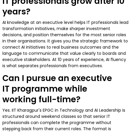
IT professionals grow after 10
years?
AI knowledge at an executive level helps IT professionals lead
transformation initiatives, make sharper investment
decisions, and position themselves for the most senior roles
in their organisations. It gives you the strategic framework to
connect AI initiatives to real business outcomes and the
language to communicate that value clearly to boards and
executive stakeholders. At 10 years of experience, AI fluency
is what separates professionals from executives.
Can I pursue an executive
IT programme while
working full-time?
Yes. IIT Kharagpur's EPGC in Technology and AI Leadership is
structured around weekend classes so that senior IT
professionals can complete the programme without
stepping back from their current roles. The format is