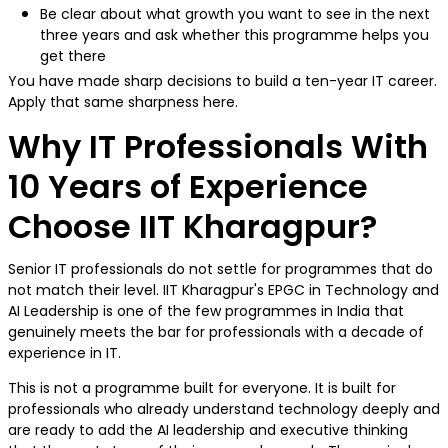
Be clear about what growth you want to see in the next
three years and ask whether this programme helps you
get there
You have made sharp decisions to build a ten-year IT career.
Apply that same sharpness here.
Why IT Professionals With
10 Years of Experience
Choose IIT Kharagpur?
Senior IT professionals do not settle for programmes that do
not match their level. IIT Kharagpur's EPGC in Technology and
AI Leadership is one of the few programmes in India that
genuinely meets the bar for professionals with a decade of
experience in IT.
This is not a programme built for everyone. It is built for
professionals who already understand technology deeply and
are ready to add the AI leadership and executive thinking