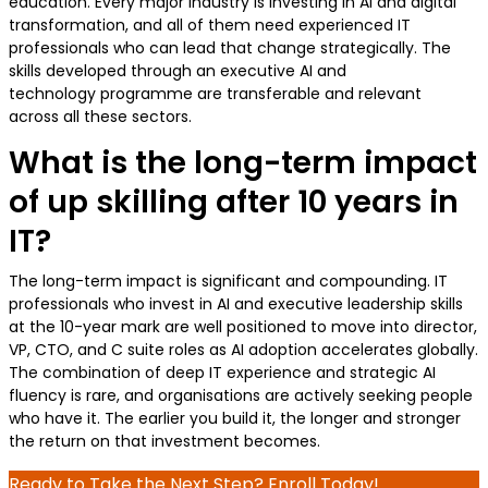
education. Every major industry is investing in AI and digital
transformation, and all of them need experienced IT
professionals who can lead that change strategically. The
skills developed through an executive AI and
technology programme are transferable and relevant
across all these sectors.
What is the long-term impact
of up skilling after 10 years in
IT?
The long-term impact is significant and compounding. IT
professionals who invest in AI and executive leadership skills
at the 10-year mark are well positioned to move into director,
VP, CTO, and C suite roles as AI adoption accelerates globally.
The combination of deep IT experience and strategic AI
fluency is rare, and organisations are actively seeking people
who have it. The earlier you build it, the longer and stronger
the return on that investment becomes.
Ready to Take the Next Step? Enroll Today!