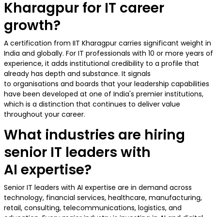
Kharagpur for IT career
growth?
A certification from IIT Kharagpur carries significant weight in
India and globally. For IT professionals with 10 or more years of
experience, it adds institutional credibility to a profile that
already has depth and substance. It signals
to organisations and boards that your leadership capabilities
have been developed at one of India's premier institutions,
which is a distinction that continues to deliver value
throughout your career.
What industries are hiring
senior IT leaders with
AI expertise?
Senior IT leaders with AI expertise are in demand across
technology, financial services, healthcare, manufacturing,
retail, consulting, telecommunications, logistics, and