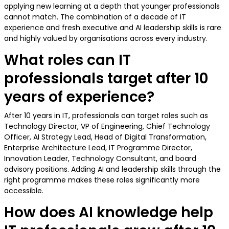
applying new learning at a depth that younger professionals
cannot match. The combination of a decade of IT
experience and fresh executive and AI leadership skills is rare
and highly valued by organisations across every industry.
What roles can IT
professionals target after 10
years of experience?
After 10 years in IT, professionals can target roles such as
Technology Director, VP of Engineering, Chief Technology
Officer, AI Strategy Lead, Head of Digital Transformation,
Enterprise Architecture Lead, IT Programme Director,
Innovation Leader, Technology Consultant, and board
advisory positions. Adding AI and leadership skills through the
right programme makes these roles significantly more
accessible.
How does AI knowledge help