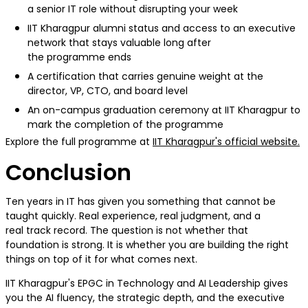
a senior IT role without disrupting your week
IIT Kharagpur alumni status and access to an executive
network that stays valuable long after
the programme ends
A certification that carries genuine weight at the
director, VP, CTO, and board level
An on-campus graduation ceremony at IIT Kharagpur to
mark the completion of the programme
Explore the full programme at
IIT Kharagpur's official website.
Conclusion
Ten years in IT has given you something that cannot be
taught quickly. Real experience, real judgment, and a
real track record. The question is not whether that
foundation is strong. It is whether you are building the right
things on top of it for what comes next.
IIT Kharagpur's EPGC in Technology and AI Leadership gives
you the AI fluency, the strategic depth, and the executive