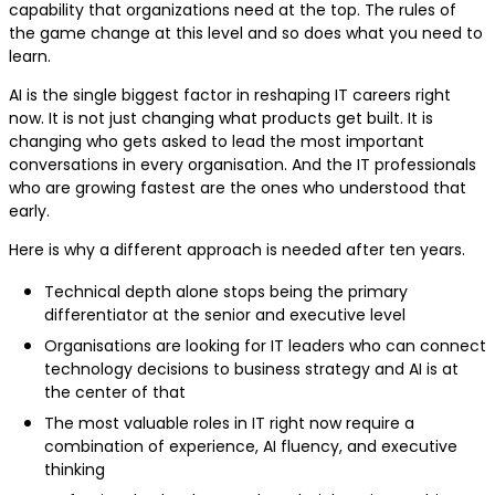
capability that organizations need at the top. The rules of
the game change at this level and so does what you need to
learn.
AI is the single biggest factor in reshaping IT careers right
now. It is not just changing what products get built. It is
changing who gets asked to lead the most important
conversations in every organisation. And the IT professionals
who are growing fastest are the ones who understood that
early.
Here is why a different approach is needed after ten years.
Technical depth alone stops being the primary
differentiator at the senior and executive level
Organisations are looking for IT leaders who can connect
technology decisions to business strategy and AI is at
the center of that
The most valuable roles in IT right now require a
combination of experience, AI fluency, and executive
thinking