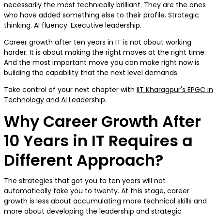
necessarily the most technically brilliant. They are the ones
who have added something else to their profile. Strategic
thinking. AI fluency. Executive leadership.
Career growth after ten years in IT is not about working
harder. It is about making the right moves at the right time.
And the most important move you can make right now is
building the capability that the next level demands.
Take control of your next chapter with
IIT Kharagpur's EPGC in
Technology and AI Leadership.
Why Career Growth After
10 Years in IT Requires a
Different Approach?
The strategies that got you to ten years will not
automatically take you to twenty. At this stage, career
growth is less about accumulating more technical skills and
more about developing the leadership and strategic