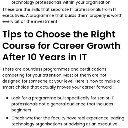
technology professionals within your organisation
These are the skills that separate IT professionals from IT
executives. A programme that builds them properly is worth
every bit of the investment.
Tips to Choose the Right
Course for Career Growth
After 10 Years in IT
There are countless programmes and certifications
competing for your attention. Most of them are not
designed for someone at your level. Here is how to make a
smart choice that actually moves your career forward :
Look for a programme built specifically for senior IT
professionals not a general audience that includes
beginners
Check whether the faculty have real experience leading
technology organisations or advising at an executive