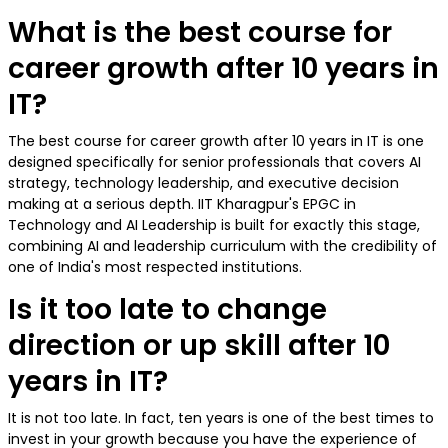
What is the best course for
career growth after 10 years in
IT?
The best course for career growth after 10 years in IT is one
designed specifically for senior professionals that covers AI
strategy, technology leadership, and executive decision
making at a serious depth. IIT Kharagpur's EPGC in
Technology and AI Leadership is built for exactly this stage,
combining AI and leadership curriculum with the credibility of
one of India's most respected institutions.
Is it too late to change
direction or up skill after 10
years in IT?
It is not too late. In fact, ten years is one of the best times to
invest in your growth because you have the experience of