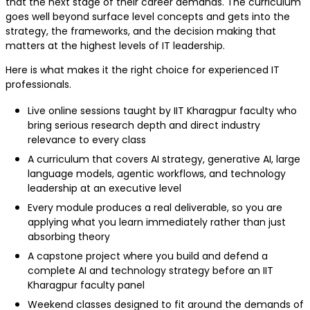
that the next stage of their career demands. The curriculum
goes well beyond surface level concepts and gets into the
strategy, the frameworks, and the decision making that
matters at the highest levels of IT leadership.
Here is what makes it the right choice for experienced IT
professionals.
Live online sessions taught by IIT Kharagpur faculty who
bring serious research depth and direct industry
relevance to every class
A curriculum that covers AI strategy, generative AI, large
language models, agentic workflows, and technology
leadership at an executive level
Every module produces a real deliverable, so you are
applying what you learn immediately rather than just
absorbing theory
A capstone project where you build and defend a
complete AI and technology strategy before an IIT
Kharagpur faculty panel
Weekend classes designed to fit around the demands of