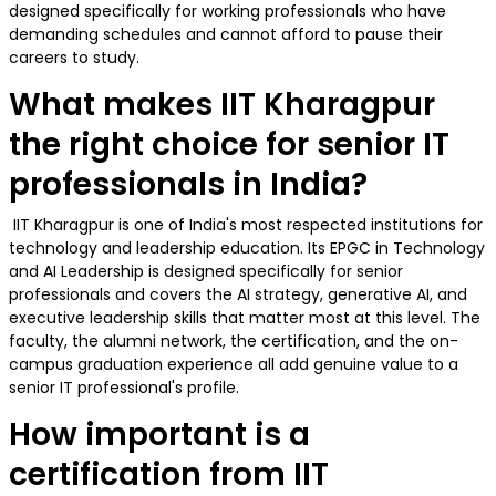
designed specifically for working professionals who have
demanding schedules and cannot afford to pause their
careers to study.
What makes IIT Kharagpur
the right choice for senior IT
professionals in India?
IIT Kharagpur is one of India's most respected institutions for
technology and leadership education. Its EPGC in Technology
and AI Leadership is designed specifically for senior
professionals and covers the AI strategy, generative AI, and
executive leadership skills that matter most at this level. The
faculty, the alumni network, the certification, and the on-
campus graduation experience all add genuine value to a
senior IT professional's profile.
How important is a
certification from IIT