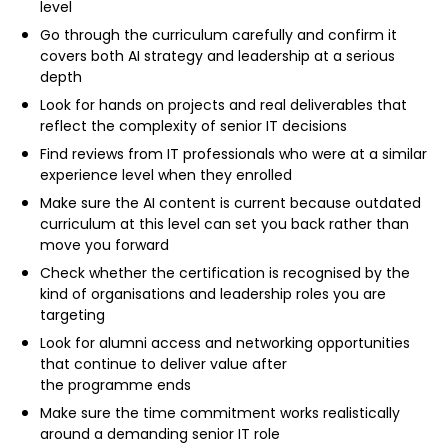
level
Go through the curriculum carefully and confirm it
covers both AI strategy and leadership at a serious
depth
Look for hands on projects and real deliverables that
reflect the complexity of senior IT decisions
Find reviews from IT professionals who were at a similar
experience level when they enrolled
Make sure the AI content is current because outdated
curriculum at this level can set you back rather than
move you forward
Check whether the certification is recognised by the
kind of organisations and leadership roles you are
targeting
Look for alumni access and networking opportunities
that continue to deliver value after
the programme ends
Make sure the time commitment works realistically
around a demanding senior IT role