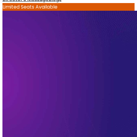
Limited Seats Available