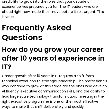
credibility to grow into the roles that your decade of
experience has prepared you for. The IT leaders who are
ahead right now made their move before it felt urgent. This
is yours.
Frequently Asked
Questions
How do you grow your career
after 10 years of experience in
IT?
Career growth after 10 years in IT requires a shift from
technical execution to strategic leadership. The professionals
who continue to grow at this stage are the ones who develop
AI fluency, executive communication skills, and the ability to
lead large scale technology transformation. Investing in the
right executive programme is one of the most effective
ways to make that shift deliberately and quickly.