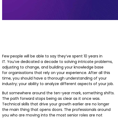
Career Growth After 10 Years of Exp
in IT
Few people will be able to say they’ve spent 10 years in
IT. You’ve dedicated a decade to solving intricate problems,
adjusting to change, and building your knowledge base
for organisations that rely on your experience. After all this
time, you should have a thorough understanding of your
industry; your ability to analyze different aspects of your job.
But somewhere around the ten-year mark, something shifts.
The path forward stops being as clear as it once was.
Technical skills that drive your growth earlier are no longer
the main thing that opens doors. The professionals around
you who are moving into the most senior roles are not