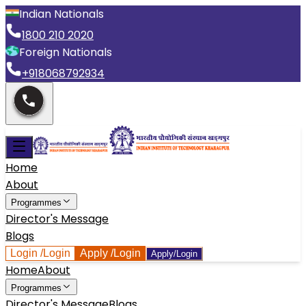
Indian Nationals
1800 210 2020
Foreign Nationals
+918068792934
Home
About
Programmes
Director's Message
Blogs
Login
/Login
Apply
/Login
Apply/Login
Home
About
Programmes
Director's Message
Blogs