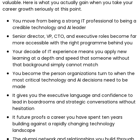
valuable. Here is what you actually gain when you take your
career growth seriously at this point.
You move from being a strong IT professional to being a
credible technology and AI leader
Senior director, VP, CTO, and executive roles become far
more accessible with the right programme behind you
Your decade of IT experience means you apply new
learning at a depth and speed that someone without
that background simply cannot match
You become the person organizations turn to when the
most critical technology and AI decisions need to be
made
It gives you the executive language and confidence to
lead in boardrooms and strategic conversations without
hesitation
It future proofs a career you have spent ten years
building against a rapidly changing technology
landscape
The alumni network and relationships you build through