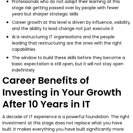
Professionals who do not adapt their learning at this
stage risk getting passed over by people with fewer
years but sharper strategic skills
Career growth at this level is driven by influence, visibility,
and the ability to lead change not just execute it
AI is restructuring IT organisations and the people
leading that restructuring are the ones with the right
capabilities
The window to build these skills before they become a
basic expectation is still open, but it will not stay open
indefinitely
Career Benefits of
Investing in Your Growth
After 10 Years in IT
A decade of IT experience is a powerful foundation. The right
investment at this stage does not replace what you have
built. It makes everything you have built significantly more