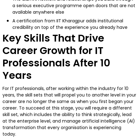
a serious executive programme open doors that are not
available anywhere else
A certification from IIT Kharagpur adds institutional
credibility on top of the experience you already have
Key Skills That Drive
Career Growth for IT
Professionals After 10
Years
For IT professionals, after working within the industry for 10
years, the skill sets that will propel you to another level in your
career are no longer the same as when you first began your
career. To succeed at this stage, you will require a different
skill set, which includes the ability to think strategically, lead
at the enterprise level, and manage artificial intelligence (AI)
transformation that every organisation is experiencing
today.