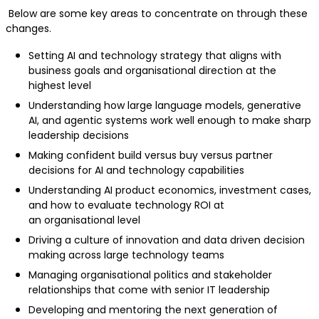
Below are some key areas to concentrate on through these
changes.
Setting AI and technology strategy that aligns with
business goals and organisational direction at the
highest level
Understanding how large language models, generative
AI, and agentic systems work well enough to make sharp
leadership decisions
Making confident build versus buy versus partner
decisions for AI and technology capabilities
Understanding AI product economics, investment cases,
and how to evaluate technology ROI at
an organisational level
Driving a culture of innovation and data driven decision
making across large technology teams
Managing organisational politics and stakeholder
relationships that come with senior IT leadership
Developing and mentoring the next generation of