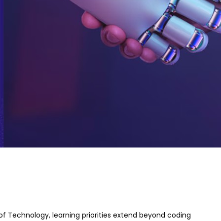
 of Technology, learning priorities extend beyond coding