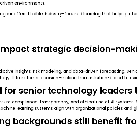
I-driven environments.
ragpur
offers flexible, industry-focused learning that helps prof
mpact strategic decision-makin
ictive insights, risk modeling, and data-driven forecasting. Seni
egy. It transforms decision-making from intuition-based to ev
al for senior technology leaders
sure compliance, transparency, and ethical use of AI systems. S
achine learning systems align with organizational policies and g
ing backgrounds still benefit f