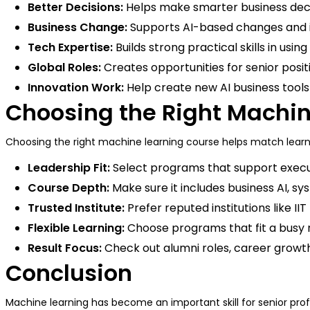
Better Decisions:
Helps make smarter business decis
Business Change:
Supports AI-based changes and 
Tech Expertise:
Builds strong practical skills in usi
Global Roles:
Creates opportunities for senior posi
Innovation Work:
Help create new AI business tool
Choosing the Right Machi
Choosing the right machine learning course helps match learni
Leadership Fit:
Select programs that support execu
Course Depth:
Make sure it includes business AI, s
Trusted Institute:
Prefer reputed institutions like I
Flexible Learning:
Choose programs that fit a busy 
Result Focus:
Check out alumni roles, career growth,
Conclusion
Machine learning has become an important skill for senior pro