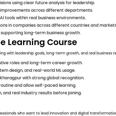
ions using clear future analysis for leadership.
improvements across different departments.
ng AI tools within real business environments.
tions in companies across different countries and market
s supporting long-term business growth.
ne Learning Course
ng with leadership goals, long-term growth, and real business re
tive roles and long-term career growth.
ystem design, and real-world ML usage.
IT Kharagpur with strong global recognition.
routine and allow self-paced learning.
 and real industry results before joining.
fessionals who want to lead innovation and digital transformati