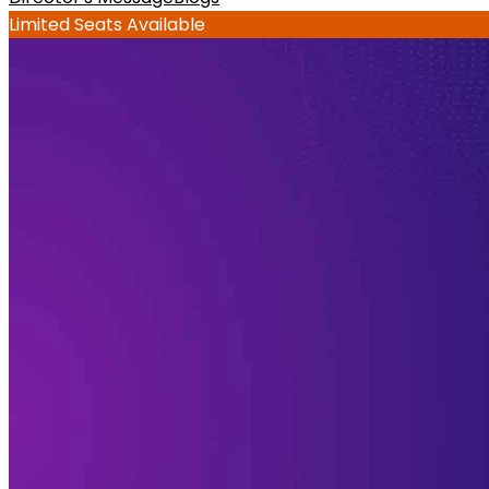
Limited Seats Available