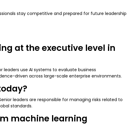
essionals stay competitive and prepared for future leadership
g at the executive level in
or leaders use AI systems to evaluate business
idence-driven across large-scale enterprise environments.
 today?
enior leaders are responsible for managing risks related to
lobal standards.
rom machine learning