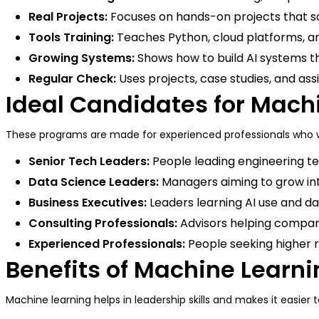
Real Projects:
Focuses on hands-on projects that s
Tools Training:
Teaches Python, cloud platforms, an
Growing Systems:
Shows how to build AI systems th
Regular Check:
Uses projects, case studies, and as
Ideal Candidates for Mac
These programs are made for experienced professionals who wa
Senior Tech Leaders:
People leading engineering t
Data Science Leaders:
Managers aiming to grow in
Business Executives:
Leaders learning AI use and 
Consulting Professionals:
Advisors helping compani
Experienced Professionals:
People seeking higher r
Benefits of Machine Learni
Machine learning helps in leadership skills and makes it easier 