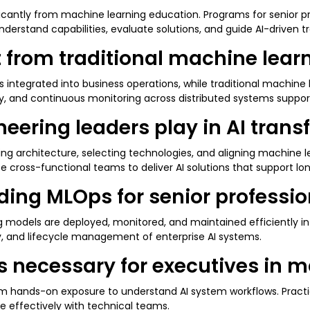
ificantly from machine learning education. Programs for senior p
derstand capabilities, evaluate solutions, and guide AI-driven tr
nt from traditional machine lea
 integrated into business operations, while traditional machine 
ty, and continuous monitoring across distributed systems suppor
eering leaders play in AI tran
ing architecture, selecting technologies, and aligning machine 
e cross-functional teams to deliver AI solutions that support l
ing MLOps for senior profession
 models are deployed, monitored, and maintained efficiently in
ty, and lifecycle management of enterprise AI systems.
lls necessary for executives in
om hands-on exposure to understand AI system workflows. Practic
 effectively with technical teams.