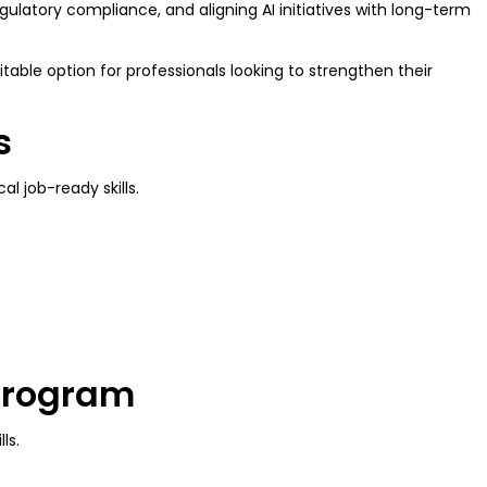
ulatory compliance, and aligning AI initiatives with long-term
table option for professionals looking to strengthen their
ls
al job-ready skills.
 Program
lls.