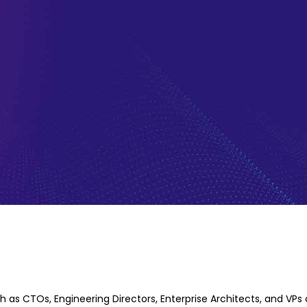
Years of
h as CTOs, Engineering Directors, Enterprise Architects, and VPs