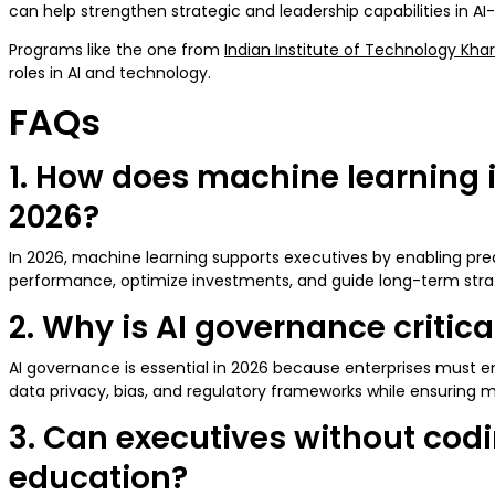
can help strengthen strategic and leadership capabilities in A
Programs like the one from
Indian Institute of Technology Kha
roles in AI and technology.
FAQs
1. How does machine learning i
2026?
In 2026, machine learning supports executives by enabling pred
performance, optimize investments, and guide long-term strat
2. Why is AI governance critic
AI governance is essential in 2026 because enterprises must en
data privacy, bias, and regulatory frameworks while ensuring m
3. Can executives without cod
education?