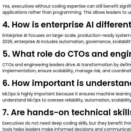
Yes, executives without coding expertise can still benefit sign
applications rather than programming. This allows leaders to un
4. How is enterprise AI differe
Enterprise AI focuses on large-scale, production-ready systems
2026, enterprise AI includes automation, governance, scalabili
5. What role do CTOs and engin
CTOs and engineering leaders drive AI transformation by defin
implementation, ensure scalability, manage risk, and coordinat
6. How important is understand
MLOps is highly important because it ensures machine learning
understand MLOps to oversee reliability, automation, scalabili
7. Are hands-on technical ski
Executives do not need deep coding skills, but they benefit fr
tools helps leaders make informed decisions and communicate