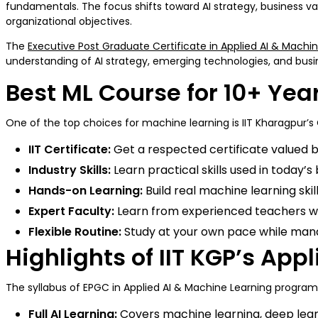
fundamentals. The focus shifts toward AI strategy, business va
organizational objectives.
The
Executive Post Graduate Certificate in Applied AI & Machi
understanding of AI strategy, emerging technologies, and bu
Best ML Course for 10+ Yea
One of the top choices for machine learning is IIT Kharagpur’s 
IIT Certificate:
Get a respected certificate valued b
Industry Skills:
Learn practical skills used in today’s
Hands-on Learning:
Build real machine learning ski
Expert Faculty:
Learn from experienced teachers w
Flexible Routine:
Study at your own pace while ma
Highlights of IIT KGP’s Ap
The syllabus of EPGC in Applied AI & Machine Learning program is
Full AI Learning:
Covers machine learning, deep lear