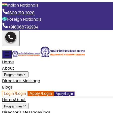
Indian Nationals
1800 210 2020
Foreign Nationals
+918068792934
Home
About
Programmes
Director's Message
Blogs
Login
/Login
Apply
/Login
Apply/Login
Home
About
Programmes
Director's Message
Blogs