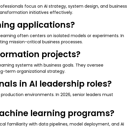
rofessionals focus on AI strategy, system design, and business
ansformation initiatives effectively.
rning applications?
learning often centers on isolated models or experiments. In
ting mission-critical business processes.
sformation projects?
learning systems with business goals. They oversee
ong-term organizational strategy.
als in AI leadership roles?
 production environments. In 2026, senior leaders must
 machine learning programs?
al familiarity with data pipelines, model deployment, and AI