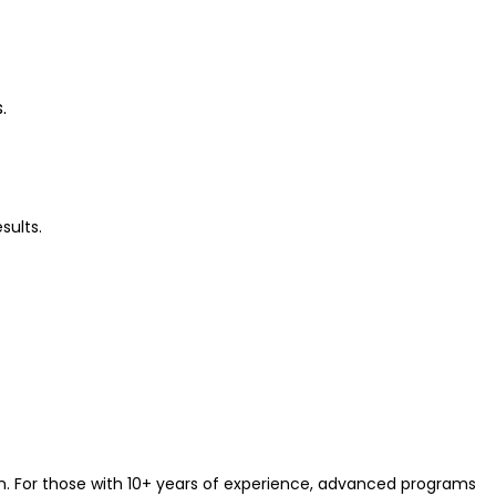
s.
sults.
on. For those with 10+ years of experience, advanced programs