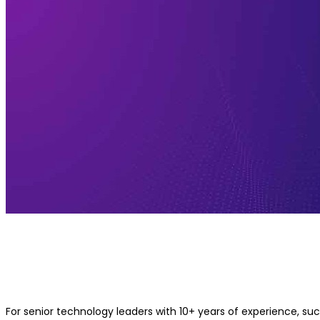
Best Machine Learning Course for
Experienced Professionals with 10+ 
Experience
For senior technology leaders with 10+ years of experience, suc