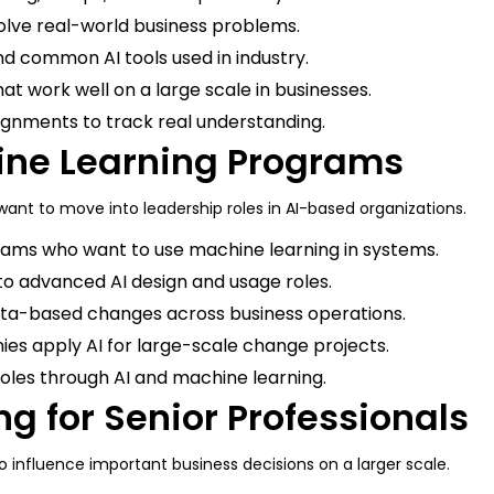
olve real-world business problems.
d common AI tools used in industry.
at work well on a large scale in businesses.
signments to track real understanding.
hine Learning Programs
nt to move into leadership roles in AI-based organizations.
eams who want to use machine learning in systems.
to advanced AI design and usage roles.
data-based changes across business operations.
es apply AI for large-scale change projects.
oles through AI and machine learning.
ng for Senior Professionals
to influence important business decisions on a larger scale.