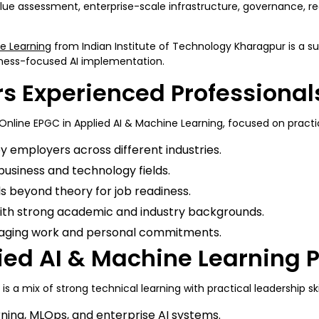
lue assessment, enterprise-scale infrastructure, governance, reg
ne Learning
from Indian Institute of Technology Kharagpur is a sui
siness-focused AI implementation.
rs Experienced Professiona
Online EPGC in Applied AI & Machine Learning, focused on practic
y employers across different industries.
 business and technology fields.
lls beyond theory for job readiness.
ith strong academic and industry backgrounds.
naging work and personal commitments.
plied AI & Machine Learning
 a mix of strong technical learning with practical leadership ski
ning, MLOps, and enterprise AI systems.