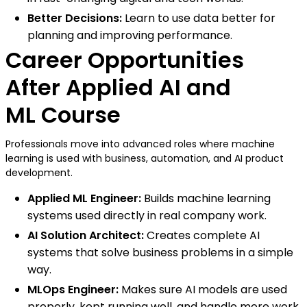
Better Decisions:
Learn to use data better for
planning and improving performance.
Career Opportunities
After Applied AI and
ML Course
Professionals move into advanced roles where machine
learning is used with business, automation, and AI product
development.
Applied ML Engineer:
Builds machine learning
systems used directly in real company work.
AI Solution Architect:
Creates complete AI
systems that solve business problems in a simple
way.
MLOps Engineer:
Makes sure AI models are used
properly, kept running well, and handle more work