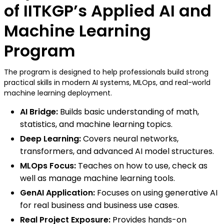
of IITKGP’s Applied AI and
Machine Learning
Program
The program is designed to help professionals build strong
practical skills in modern AI systems, MLOps, and real-world
machine learning deployment.
AI Bridge:
Builds basic understanding of math,
statistics, and machine learning topics.
Deep Learning:
Covers neural networks,
transformers, and advanced AI model structures.
MLOps Focus:
Teaches on how to use, check as
well as manage machine learning tools.
GenAI Application:
Focuses on using generative AI
for real business and business use cases.
Real Project Exposure:
Provides hands-on