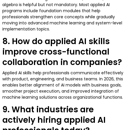
algebra is helpful but not mandatory. Most applied AI
programs include foundation modules that help
professionals strengthen core concepts while gradually
moving into advanced machine learning and system-level
implementation topics.
8. How do applied AI skills
improve cross-functional
collaboration in companies?
Applied AI skills help professionals communicate effectively
with product, engineering, and business teams. In 2026, this
enables better alignment of AI models with business goals,
smoother project execution, and improved integration of
machine learning solutions across organizational functions.
9. What industries are
actively hiring applied AI