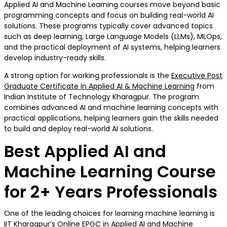
Applied AI and Machine Learning courses move beyond basic
programming concepts and focus on building real-world AI
solutions. These programs typically cover advanced topics
such as deep learning, Large Language Models (LLMs), MLOps,
and the practical deployment of AI systems, helping learners
develop industry-ready skills.
A strong option for working professionals is the
Executive Post
Graduate Certificate in Applied AI & Machine Learning
from
Indian Institute of Technology Kharagpur. The program
combines advanced AI and machine learning concepts with
practical applications, helping learners gain the skills needed
to build and deploy real-world AI solutions.
Best Applied AI and
Machine Learning Course
for 2+ Years Professionals
One of the leading choices for learning machine learning is
IIT Kharagpur’s Online EPGC in Applied AI and Machine