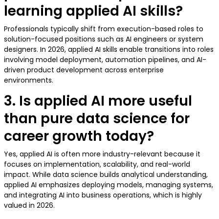
learning applied AI skills?
Professionals typically shift from execution-based roles to
solution-focused positions such as AI engineers or system
designers. In 2026, applied AI skills enable transitions into roles
involving model deployment, automation pipelines, and AI-
driven product development across enterprise
environments.
3. Is applied AI more useful
than pure data science for
career growth today?
Yes, applied AI is often more industry-relevant because it
focuses on implementation, scalability, and real-world
impact. While data science builds analytical understanding,
applied AI emphasizes deploying models, managing systems,
and integrating AI into business operations, which is highly
valued in 2026.