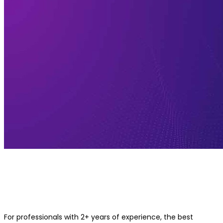
Best Applied AI and Machine Learn
Course for 2+ Years of Experience
Professionals
For professionals with 2+ years of experience, the best