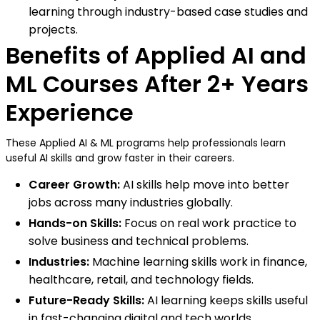
learning through industry-based case studies and
projects.
Benefits of Applied AI and
ML Courses After 2+ Years
Experience
These Applied AI & ML programs help professionals learn
useful AI skills and grow faster in their careers.
Career Growth:
AI skills help move into better
jobs across many industries globally.
Hands-on Skills:
Focus on real work practice to
solve business and technical problems.
Industries:
Machine learning skills work in finance,
healthcare, retail, and technology fields.
Future-Ready Skills:
AI learning keeps skills useful
in fast-changing digital and tech worlds.