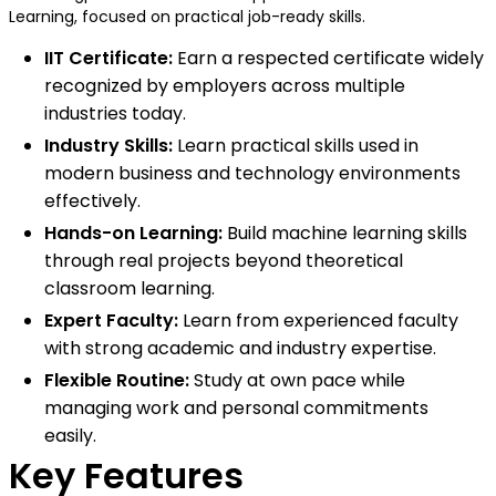
Learning, focused on practical job-ready skills.
IIT Certificate:
Earn a respected certificate widely
recognized by employers across multiple
industries today.
Industry Skills:
Learn practical skills used in
modern business and technology environments
effectively.
Hands-on Learning:
Build machine learning skills
through real projects beyond theoretical
classroom learning.
Expert Faculty:
Learn from experienced faculty
with strong academic and industry expertise.
Flexible Routine:
Study at own pace while
managing work and personal commitments
easily.
Key Features