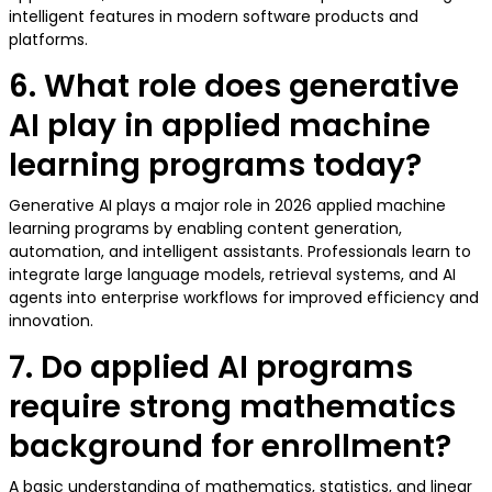
intelligent features in modern software products and
platforms.
6. What role does generative
AI play in applied machine
learning programs today?
Generative AI plays a major role in 2026 applied machine
learning programs by enabling content generation,
automation, and intelligent assistants. Professionals learn to
integrate large language models, retrieval systems, and AI
agents into enterprise workflows for improved efficiency and
innovation.
7. Do applied AI programs
require strong mathematics
background for enrollment?
A basic understanding of mathematics, statistics, and linear