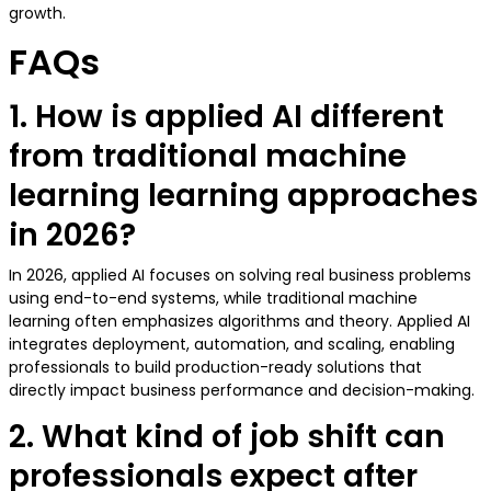
growth.
FAQs
1. How is applied AI different
from traditional machine
learning learning approaches
in 2026?
In 2026, applied AI focuses on solving real business problems
using end-to-end systems, while traditional machine
learning often emphasizes algorithms and theory. Applied AI
integrates deployment, automation, and scaling, enabling
professionals to build production-ready solutions that
directly impact business performance and decision-making.
2. What kind of job shift can
professionals expect after