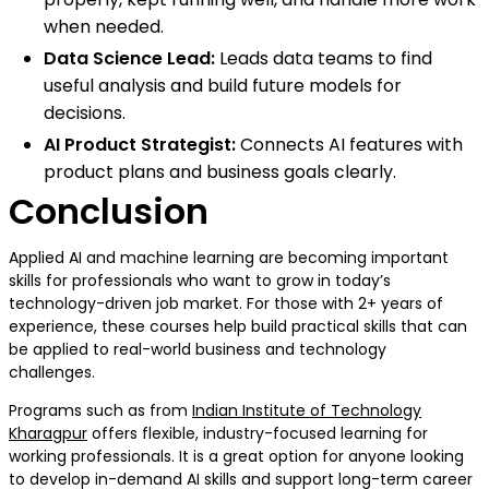
when needed.
Data Science Lead:
Leads data teams to find
useful analysis and build future models for
decisions.
AI Product Strategist:
Connects AI features with
product plans and business goals clearly.
Conclusion
Applied AI and machine learning are becoming important
skills for professionals who want to grow in today’s
technology-driven job market. For those with 2+ years of
experience, these courses help build practical skills that can
be applied to real-world business and technology
challenges.
Programs such as from
Indian Institute of Technology
Kharagpur
offers flexible, industry-focused learning for
working professionals. It is a great option for anyone looking
to develop in-demand AI skills and support long-term career