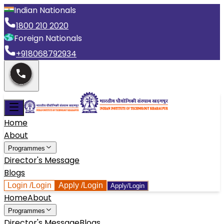
Indian Nationals
1800 210 2020
Foreign Nationals
+918068792934
Home
About
Programmes
Director's Message
Blogs
Login
/Login
Apply
/Login
Apply/Login
Home
About
Programmes
Director's Message
Blogs