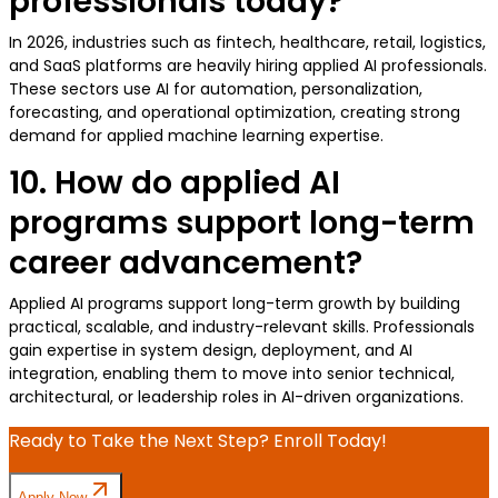
professionals today?
In 2026, industries such as fintech, healthcare, retail, logistics,
and SaaS platforms are heavily hiring applied AI professionals.
These sectors use AI for automation, personalization,
forecasting, and operational optimization, creating strong
demand for applied machine learning expertise.
10. How do applied AI
programs support long-term
career advancement?
Applied AI programs support long-term growth by building
practical, scalable, and industry-relevant skills. Professionals
gain expertise in system design, deployment, and AI
integration, enabling them to move into senior technical,
architectural, or leadership roles in AI-driven organizations.
Ready to Take the Next Step? Enroll Today!
Apply Now