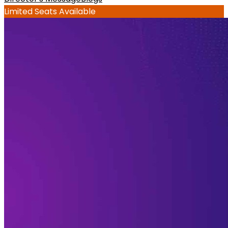
Limited Seats Available