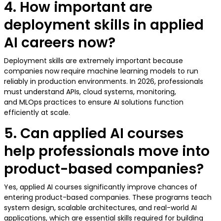
4. How important are
deployment skills in applied
AI careers now?
Deployment skills are extremely important because
companies now require machine learning models to run
reliably in production environments. In 2026, professionals
must understand APIs, cloud systems, monitoring,
and MLOps practices to ensure AI solutions function
efficiently at scale.
5. Can applied AI courses
help professionals move into
product-based companies?
Yes, applied AI courses significantly improve chances of
entering product-based companies. These programs teach
system design, scalable architectures, and real-world AI
applications, which are essential skills required for building