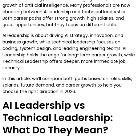
growth of artificial intelligence. Many professionals are now
choosing between AI leadership and technical leadership.
Both career paths offer strong growth, high salaries, and
great opportunities, but they focus on different skills.
AI leadership is about driving AI strategy, innovation, and
business growth, while technical leadership focuses on
coding, system design, and leading engineering teams. AI
Leadership holds the edge for long-term career growth, while
Technical Leadership offers deeper, more immediate job
security.
In this article, we’ll compare both paths based on roles, skills,
salaries, future demand, and career growth to help you
choose the right direction in 2026.
AI Leadership vs
Technical Leadership:
What Do They Mean?