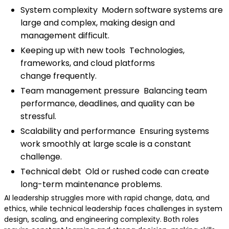
System complexity Modern software systems are
large and complex, making design and
management difficult.
Keeping up with new tools Technologies,
frameworks, and cloud platforms
change frequently.
Team management pressure Balancing team
performance, deadlines, and quality can be
stressful.
Scalability and performance Ensuring systems
work smoothly at large scale is a constant
challenge.
Technical debt Old or rushed code can create
long-term maintenance problems.
AI leadership struggles more with rapid change, data, and
ethics, while technical leadership faces challenges in system
design, scaling, and engineering complexity. Both roles