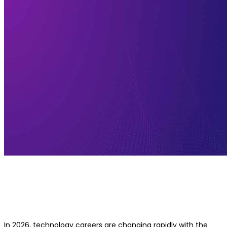
AI Leadership vs Technical Leadersh
Which Career Path Is Better in 2026
In 2026, technology careers are changing rapidly with the