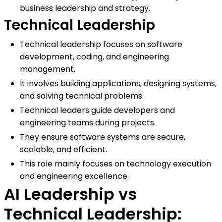
business leadership and strategy.
Technical Leadership
Technical leadership focuses on software
development, coding, and engineering
management.
It involves building applications, designing systems,
and solving technical problems.
Technical leaders guide developers and
engineering teams during projects.
They ensure software systems are secure,
scalable, and efficient.
This role mainly focuses on technology execution
and engineering excellence.
AI Leadership vs
Technical Leadership: