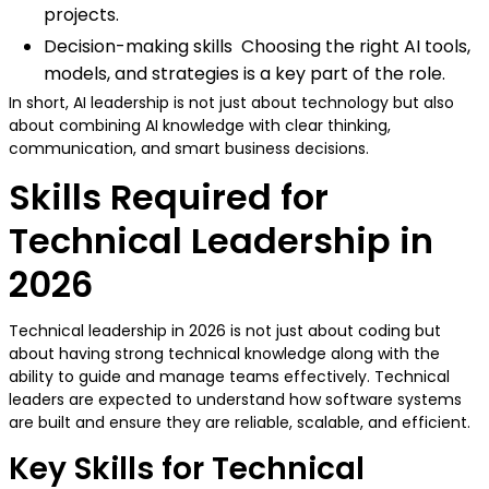
projects.
Decision-making skills Choosing the right AI tools,
models, and strategies is a key part of the role.
In short, AI leadership is not just about technology but also
about combining AI knowledge with clear thinking,
communication, and smart business decisions.
Skills Required for
Technical Leadership in
2026
Technical leadership in 2026 is not just about coding but
about having strong technical knowledge along with the
ability to guide and manage teams effectively. Technical
leaders are expected to understand how software systems
are built and ensure they are reliable, scalable, and efficient.
Key Skills for Technical