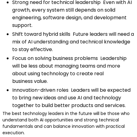
Strong need for technical leadership Even with AI
growth, every system still depends on solid
engineering, software design, and development
support.
Shift toward hybrid skills Future leaders will need a
mix of AI understanding and technical knowledge
to stay effective.
Focus on solving business problems Leadership
will be less about managing teams and more
about using technology to create real
business value.
Innovation-driven roles Leaders will be expected
to bring new ideas and use AI and technology
together to build better products and services.
The best technology leaders in the future will be those who
understand both AI opportunities and strong technical
fundamentals and can balance innovation with practical
execution.