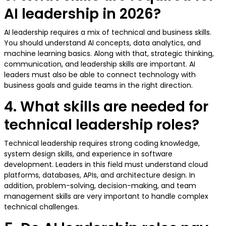
AI leadership in 2026?
AI leadership requires a mix of technical and business skills.
You should understand AI concepts, data analytics, and
machine learning basics. Along with that, strategic thinking,
communication, and leadership skills are important. AI
leaders must also be able to connect technology with
business goals and guide teams in the right direction.
4. What skills are needed for
technical leadership roles?
Technical leadership requires strong coding knowledge,
system design skills, and experience in software
development. Leaders in this field must understand cloud
platforms, databases, APIs, and architecture design. In
addition, problem-solving, decision-making, and team
management skills are very important to handle complex
technical challenges.