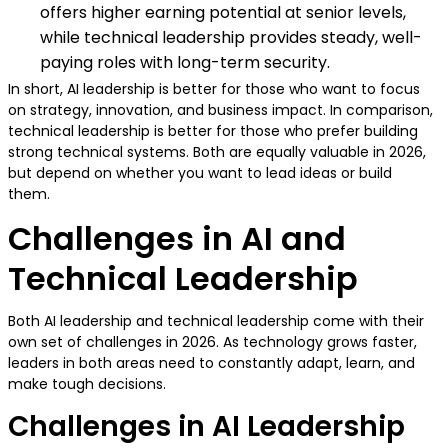
offers higher earning potential at senior levels,
while technical leadership provides steady, well-
paying roles with long-term security.
In short, AI leadership is better for those who want to focus
on strategy, innovation, and business impact. In comparison,
technical leadership is better for those who prefer building
strong technical systems. Both are equally valuable in 2026,
but depend on whether you want to lead ideas or build
them.
Challenges in AI and
Technical Leadership
Both AI leadership and technical leadership come with their
own set of challenges in 2026. As technology grows faster,
leaders in both areas need to constantly adapt, learn, and
make tough decisions.
Challenges in AI Leadership