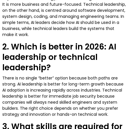
It is more business and future-focused. Technical leadership,
on the other hand, is centred around software development,
system design, coding, and managing engineering teams. In
simple terms, AI leaders decide how AI should be used in a
business, while technical leaders build the systems that
make it work.
2. Which is better in 2026: AI
leadership or technical
leadership?
There is no single “better” option because both paths are
strong. AI leadership is better for long-term growth because
AI adoption is increasing rapidly across industries. Technical
leadership is better for immediate job security because
companies will always need skilled engineers and system
builders. The right choice depends on whether you prefer
strategy and innovation or hands-on technical work.
3. What skills are required for