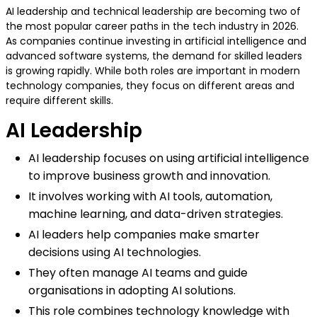
AI leadership and technical leadership are becoming two of
the most popular career paths in the tech industry in 2026.
As companies continue investing in artificial intelligence and
advanced software systems, the demand for skilled leaders
is growing rapidly. While both roles are important in modern
technology companies, they focus on different areas and
require different skills.
AI Leadership
AI leadership focuses on using artificial intelligence
to improve business growth and innovation.
It involves working with AI tools, automation,
machine learning, and data-driven strategies.
AI leaders help companies make smarter
decisions using AI technologies.
They often manage AI teams and guide
organisations in adopting AI solutions.
This role combines technology knowledge with