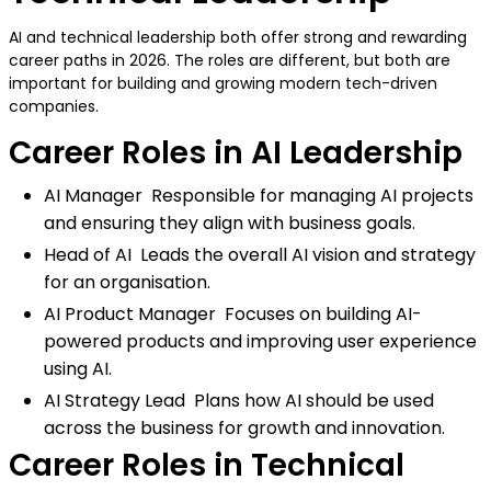
AI and technical leadership both offer strong and rewarding
career paths in 2026. The roles are different, but both are
important for building and growing modern tech-driven
companies.
Career Roles in AI Leadership
AI Manager Responsible for managing AI projects
and ensuring they align with business goals.
Head of AI Leads the overall AI vision and strategy
for an organisation.
AI Product Manager Focuses on building AI-
powered products and improving user experience
using AI.
AI Strategy Lead Plans how AI should be used
across the business for growth and innovation.
Career Roles in Technical