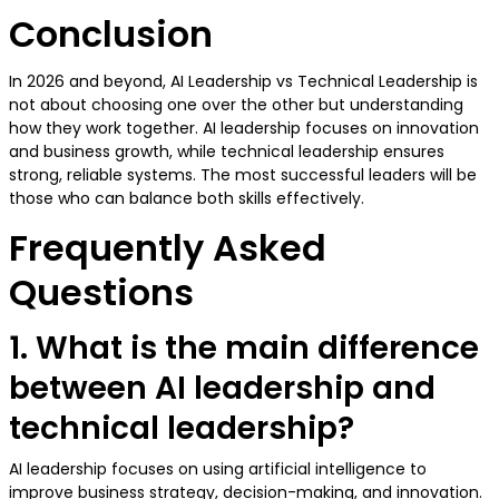
Conclusion
In 2026 and beyond, AI Leadership vs Technical Leadership is
not about choosing one over the other but understanding
how they work together. AI leadership focuses on innovation
and business growth, while technical leadership ensures
strong, reliable systems. The most successful leaders will be
those who can balance both skills effectively.
Frequently Asked
Questions
1. What is the main difference
between AI leadership and
technical leadership?
AI leadership focuses on using artificial intelligence to
improve business strategy, decision-making, and innovation.