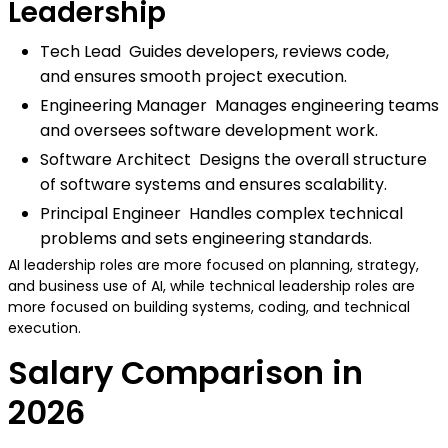
Leadership
Tech Lead Guides developers, reviews code,
and ensures smooth project execution.
Engineering Manager Manages engineering teams
and oversees software development work.
Software Architect Designs the overall structure
of software systems and ensures scalability.
Principal Engineer Handles complex technical
problems and sets engineering standards.
AI leadership roles are more focused on planning, strategy,
and business use of AI, while technical leadership roles are
more focused on building systems, coding, and technical
execution.
Salary Comparison in
2026