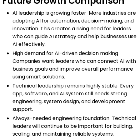
Future Growth Comparison
AI leadership is growing faster More industries are
adopting AI for automation, decision-making, and
innovation. This creates a rising need for leaders
who can guide AI strategy and help businesses use
AI effectively.
High demand for AI-driven decision making
Companies want leaders who can connect AI with
business goals and improve overall performance
using smart solutions.
Technical leadership remains highly stable Every
app, software, and AI system still needs strong
engineering, system design, and development
support.
Always-needed engineering foundation Technical
leaders will continue to be important for building,
scaling, and maintaining reliable systems.