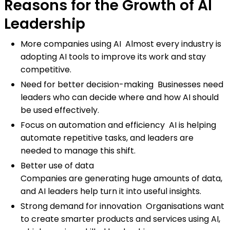
Reasons for the Growth of AI
Leadership
More companies using AI Almost every industry is
adopting AI tools to improve its work and stay
competitive.
Need for better decision-making Businesses need
leaders who can decide where and how AI should
be used effectively.
Focus on automation and efficiency AI is helping
automate repetitive tasks, and leaders are
needed to manage this shift.
Better use of data
Companies are generating huge amounts of data,
and AI leaders help turn it into useful insights.
Strong demand for innovation Organisations want
to create smarter products and services using AI,