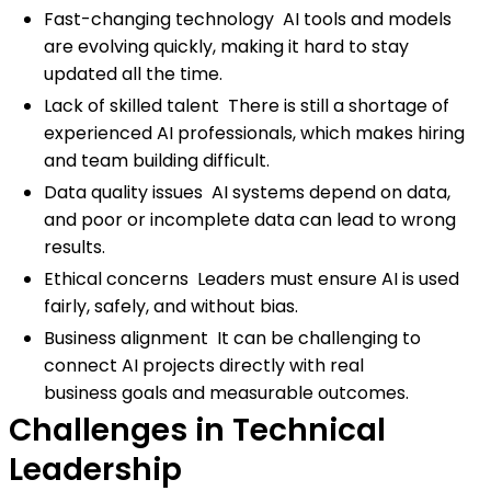
Fast-changing technology AI tools and models
are evolving quickly, making it hard to stay
updated all the time.
Lack of skilled talent There is still a shortage of
experienced AI professionals, which makes hiring
and team building difficult.
Data quality issues AI systems depend on data,
and poor or incomplete data can lead to wrong
results.
Ethical concerns Leaders must ensure AI is used
fairly, safely, and without bias.
Business alignment It can be challenging to
connect AI projects directly with real
business goals and measurable outcomes.
Challenges in Technical
Leadership