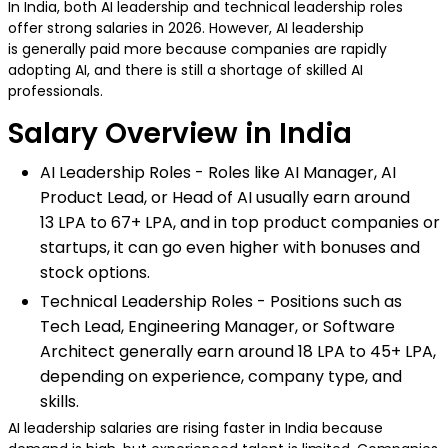
In India, both AI leadership and technical leadership roles
offer strong salaries in 2026. However, AI leadership
is generally paid more because companies are rapidly
adopting AI, and there is still a shortage of skilled AI
professionals.
Salary Overview in India
AI Leadership Roles - Roles like AI Manager, AI
Product Lead, or Head of AI usually earn around
₹13 LPA to ₹67+ LPA, and in top product companies or
startups, it can go even higher with bonuses and
stock options.
Technical Leadership Roles - Positions such as
Tech Lead, Engineering Manager, or Software
Architect generally earn around ₹18 LPA to ₹45+ LPA,
depending on experience, company type, and
skills.
AI leadership salaries are rising faster in India because