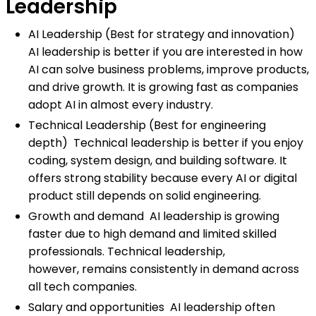
Leadership
AI Leadership (Best for strategy and innovation)
AI leadership is better if you are interested in how
AI can solve business problems, improve products,
and drive growth. It is growing fast as companies
adopt AI in almost every industry.
Technical Leadership (Best for engineering
depth) Technical leadership is better if you enjoy
coding, system design, and building software. It
offers strong stability because every AI or digital
product still depends on solid engineering.
Growth and demand AI leadership is growing
faster due to high demand and limited skilled
professionals. Technical leadership,
however, remains consistently in demand across
all tech companies.
Salary and opportunities AI leadership often