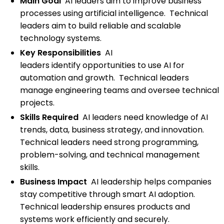
Main Goal
AI leaders aim to improve business
processes using artificial intelligence. Technical
leaders aim to build reliable and scalable
technology systems.
Key Responsibilities
AI
leaders identify opportunities to use AI for
automation and growth. Technical leaders
manage engineering teams and oversee technical
projects.
Skills Required
AI leaders need knowledge of AI
trends, data, business strategy, and innovation.
Technical leaders need strong programming,
problem-solving, and technical management
skills.
Business Impact
AI leadership helps companies
stay competitive through smart AI adoption.
Technical leadership ensures products and
systems work efficiently and securely.