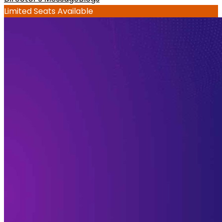
Limited Seats Available