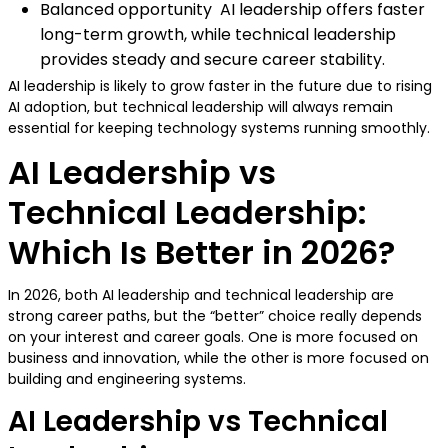
Balanced opportunity AI leadership offers faster
long-term growth, while technical leadership
provides steady and secure career stability.
AI leadership is likely to grow faster in the future due to rising
AI adoption, but technical leadership will always remain
essential for keeping technology systems running smoothly.
AI Leadership vs
Technical Leadership:
Which Is Better in 2026?
In 2026, both AI leadership and technical leadership are
strong career paths, but the “better” choice really depends
on your interest and career goals. One is more focused on
business and innovation, while the other is more focused on
building and engineering systems.
AI Leadership vs Technical