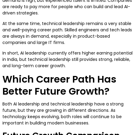
demand is high, but experienced talent is limited. Companies
are ready to pay more for people who can build and lead AI-
driven strategies.
At the same time, technical leadership remains a very stable
and well-paying career path. Skilled engineers and tech leads
are always in demand, especially in product-based
companies and large IT firms.
In short, AI leadership currently offers higher earning potential
in India, but technical leadership still provides strong, reliable,
and long-term career growth.
Which Career Path Has
Better Future Growth?
Both AI leadership and technical leadership have a strong
future, but they are growing in different directions. As
technology keeps evolving, both roles will continue to be
important in building modern businesses.