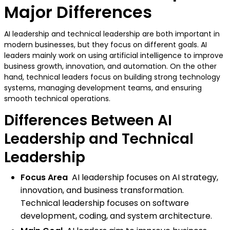
Major Differences
AI leadership and technical leadership are both important in
modern businesses, but they focus on different goals. AI
leaders mainly work on using artificial intelligence to improve
business growth, innovation, and automation. On the other
hand, technical leaders focus on building strong technology
systems, managing development teams, and ensuring
smooth technical operations.
Differences Between AI
Leadership and Technical
Leadership
Focus Area
AI leadership focuses on AI strategy,
innovation, and business transformation.
Technical leadership focuses on software
development, coding, and system architecture.