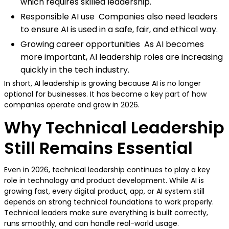
which requires skilled leadership.
Responsible AI use Companies also need leaders
to ensure AI is used in a safe, fair, and ethical way.
Growing career opportunities As AI becomes
more important, AI leadership roles are increasing
quickly in the tech industry.
In short, AI leadership is growing because AI is no longer
optional for businesses. It has become a key part of how
companies operate and grow in 2026.
Why Technical Leadership
Still Remains Essential
Even in 2026, technical leadership continues to play a key
role in technology and product development. While AI is
growing fast, every digital product, app, or AI system still
depends on strong technical foundations to work properly.
Technical leaders make sure everything is built correctly,
runs smoothly, and can handle real-world usage.