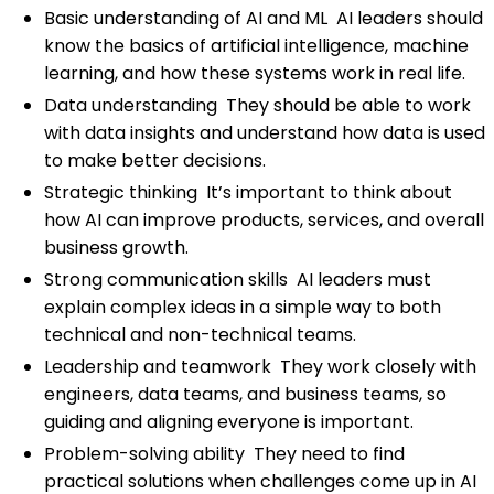
Basic understanding of AI and ML AI leaders should
know the basics of artificial intelligence, machine
learning, and how these systems work in real life.
Data understanding They should be able to work
with data insights and understand how data is used
to make better decisions.
Strategic thinking It’s important to think about
how AI can improve products, services, and overall
business growth.
Strong communication skills AI leaders must
explain complex ideas in a simple way to both
technical and non-technical teams.
Leadership and teamwork They work closely with
engineers, data teams, and business teams, so
guiding and aligning everyone is important.
Problem-solving ability They need to find
practical solutions when challenges come up in AI