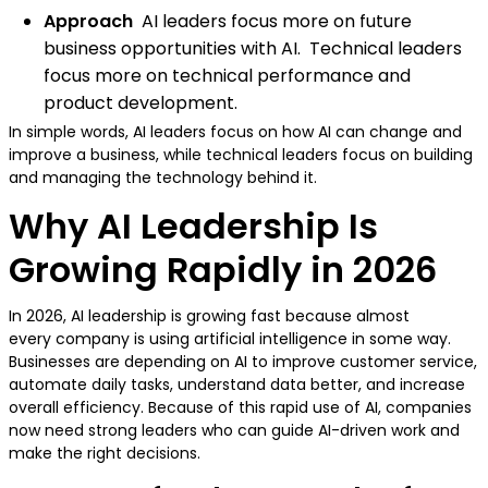
Approach
AI leaders focus more on future
business opportunities with AI. Technical leaders
focus more on technical performance and
product development.
In simple words, AI leaders focus on how AI can change and
improve a business, while technical leaders focus on building
and managing the technology behind it.
Why AI Leadership Is
Growing Rapidly in 2026
In 2026, AI leadership is growing fast because almost
every company is using artificial intelligence in some way.
Businesses are depending on AI to improve customer service,
automate daily tasks, understand data better, and increase
overall efficiency. Because of this rapid use of AI, companies
now need strong leaders who can guide AI-driven work and
make the right decisions.