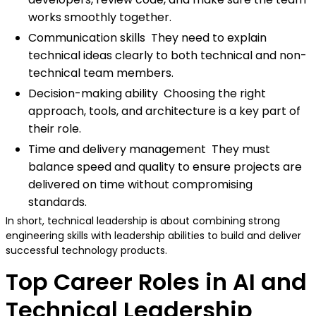
works smoothly together.
Communication skills They need to explain
technical ideas clearly to both technical and non-
technical team members.
Decision-making ability Choosing the right
approach, tools, and architecture is a key part of
their role.
Time and delivery management They must
balance speed and quality to ensure projects are
delivered on time without compromising
standards.
In short, technical leadership is about combining strong
engineering skills with leadership abilities to build and deliver
successful technology products.
Top Career Roles in AI and
Technical Leadership