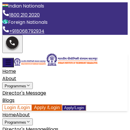
Indian Nationals
1800 210 2020
Foreign Nationals
+918068792934
Home
About
Programmes
Director's Message
Blogs
Login
/Login
Apply
/Login
Apply/Login
Home
About
Programmes
Director's Message
Blogs