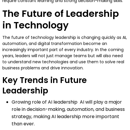
require constant learning and strong decision-making skills.
The Future of Leadership
in Technology
The future of technology leadership is changing quickly as AI,
automation, and digital transformation become an
increasingly important part of every industry. In the coming
years, leaders will not just manage teams but will also need
to understand new technologies and use them to solve real
business problems and drive innovation.
Key Trends in Future
Leadership
Growing role of AI leadership AI will play a major
role in decision-making, automation, and business
strategy, making AI leadership more important
than ever.