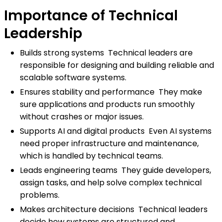
Importance of Technical
Leadership
Builds strong systems Technical leaders are
responsible for designing and building reliable and
scalable software systems.
Ensures stability and performance They make
sure applications and products run smoothly
without crashes or major issues.
Supports AI and digital products Even AI systems
need proper infrastructure and maintenance,
which is handled by technical teams.
Leads engineering teams They guide developers,
assign tasks, and help solve complex technical
problems.
Makes architecture decisions Technical leaders
decide how systems are structured and