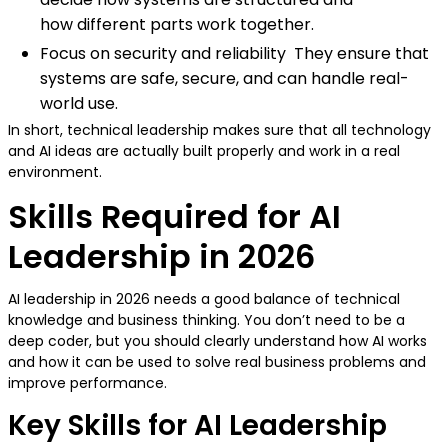
how different parts work together.
Focus on security and reliability They ensure that
systems are safe, secure, and can handle real-
world use.
In short, technical leadership makes sure that all technology
and AI ideas are actually built properly and work in a real
environment.
Skills Required for AI
Leadership in 2026
AI leadership in 2026 needs a good balance of technical
knowledge and business thinking. You don’t need to be a
deep coder, but you should clearly understand how AI works
and how it can be used to solve real business problems and
improve performance.
Key Skills for AI Leadership