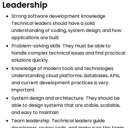
Leadership
Strong software development knowledge
Technical leaders should have a solid
understanding of coding, system design, and how
applications are built.
Problem-solving skills They must be able to
handle complex technical issues and find practical
solutions quickly.
Knowledge of modern tools and technologies
Understanding cloud platforms, databases, APIs,
and current development practices is very
important.
System design and architecture They should be
able to design systems that are stable, scalable,
and easy to maintain.
Team leadership Technical leaders guide
developers, review code, and make sure the team